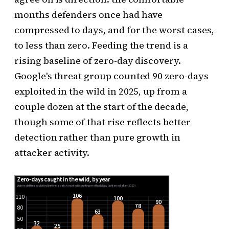
months defenders once had have
compressed to days, and for the worst cases,
to less than zero. Feeding the trend is a
rising baseline of zero-day discovery.
Google's threat group counted 90 zero-days
exploited in the wild in 2025, up from a
couple dozen at the start of the decade,
though some of that rise reflects better
detection rather than pure growth in
attacker activity.