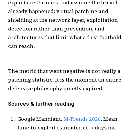
exploit are the ones that assume the breach
already happened: virtual patching and
shielding at the network layer, exploitation
detection rather than prevention, and
architectures that limit what a first foothold
can reach.
The metric that went negative is not really a
patching statistic. It is the moment an entire
defensive philosophy quietly expired.
Sources & further reading
Google Mandiant.
M-Trends 2026
. Mean
time-to-exploit estimated at -7 days for