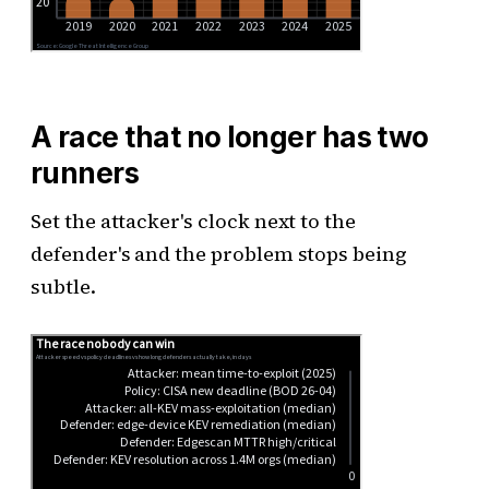
A race that no longer has two
runners
Set the attacker's clock next to the
defender's and the problem stops being
subtle.