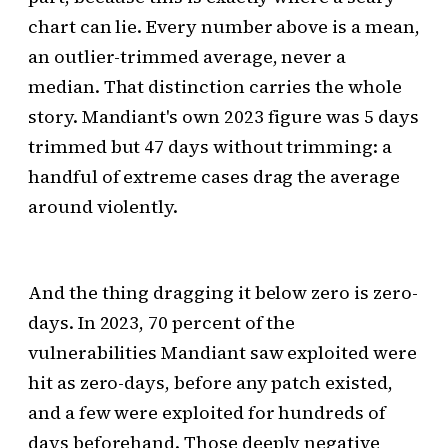
chart can lie. Every number above is a mean,
an outlier-trimmed average, never a
median. That distinction carries the whole
story. Mandiant's own 2023 figure was 5 days
trimmed but 47 days without trimming: a
handful of extreme cases drag the average
around violently.
And the thing dragging it below zero is zero-
days. In 2023, 70 percent of the
vulnerabilities Mandiant saw exploited were
hit as zero-days, before any patch existed,
and a few were exploited for hundreds of
days beforehand. Those deeply negative