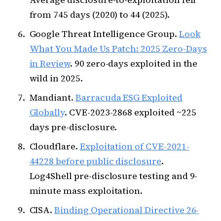
from 745 days (2020) to 44 (2025).
Google Threat Intelligence Group.
Look
What You Made Us Patch: 2025 Zero-Days
in Review
. 90 zero-days exploited in the
wild in 2025.
Mandiant.
Barracuda ESG Exploited
Globally
. CVE-2023-2868 exploited ~225
days pre-disclosure.
Cloudflare.
Exploitation of CVE-2021-
44228 before public disclosure
.
Log4Shell pre-disclosure testing and 9-
minute mass exploitation.
CISA.
Binding Operational Directive 26-