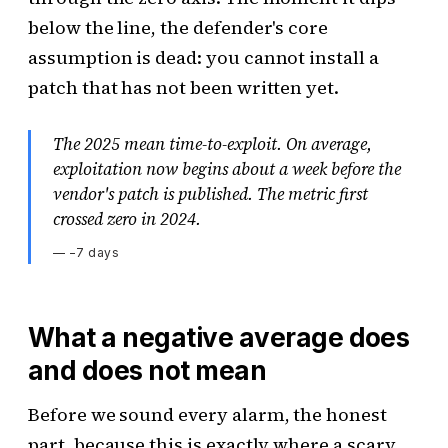
below the line, the defender's core
assumption is dead: you cannot install a
patch that has not been written yet.
The 2025 mean time-to-exploit. On average,
exploitation now begins about a week before the
vendor's patch is published. The metric first
crossed zero in 2024.
—
−7 days
What a negative average does
and does not mean
Before we sound every alarm, the honest
part, because this is exactly where a scary