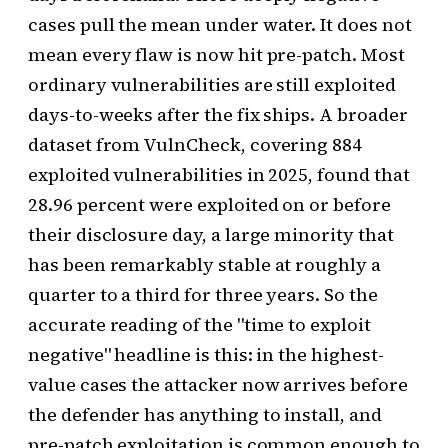
cases pull the mean under water. It does not
mean every flaw is now hit pre-patch. Most
ordinary vulnerabilities are still exploited
days-to-weeks after the fix ships. A broader
dataset from VulnCheck, covering 884
exploited vulnerabilities in 2025, found that
28.96 percent were exploited on or before
their disclosure day, a large minority that
has been remarkably stable at roughly a
quarter to a third for three years. So the
accurate reading of the "time to exploit
negative" headline is this: in the highest-
value cases the attacker now arrives before
the defender has anything to install, and
pre-patch exploitation is common enough to