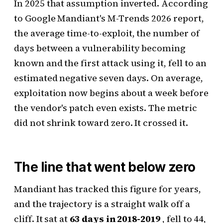
In 2025 that assumption inverted. According
to Google Mandiant's M-Trends 2026 report,
the average time-to-exploit, the number of
days between a vulnerability becoming
known and the first attack using it, fell to an
estimated negative seven days. On average,
exploitation now begins about a week before
the vendor's patch even exists. The metric
did not shrink toward zero. It crossed it.
The line that went below zero
Mandiant has tracked this figure for years,
and the trajectory is a straight walk off a
cliff. It sat at
63 days in 2018-2019
, fell to 44,