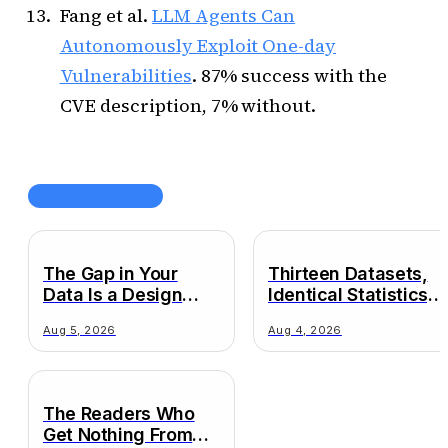
Fang et al.
LLM Agents Can
Autonomously Exploit One-day
Vulnerabilities
. 87% success with the
CVE description, 7% without.
RECENT POSTS
The Gap in Your
Thirteen Datasets,
Data Is a Design
Identical Statistics,
Decision
Wildly Different
Aug 5, 2026
Aug 4, 2026
Truths
The Readers Who
Get Nothing From