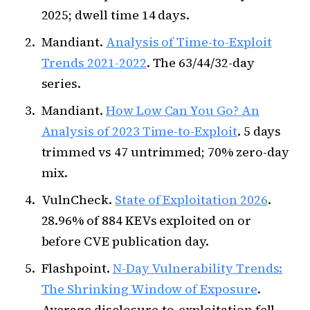
2025; dwell time 14 days.
Mandiant.
Analysis of Time-to-Exploit
Trends 2021-2022
. The 63/44/32-day
series.
Mandiant.
How Low Can You Go? An
Analysis of 2023 Time-to-Exploit
. 5 days
trimmed vs 47 untrimmed; 70% zero-day
mix.
VulnCheck.
State of Exploitation 2026
.
28.96% of 884 KEVs exploited on or
before CVE publication day.
Flashpoint.
N-Day Vulnerability Trends:
The Shrinking Window of Exposure
.
Average disclosure-to-exploitation fell