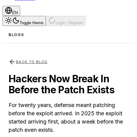
EN
Toggle theme
Login | Register
BLOGS
BACK TO BLOG
Hackers Now Break In
Before the Patch Exists
For twenty years, defense meant patching
before the exploit arrived. In 2025 the exploit
started arriving first, about a week before the
patch even exists.