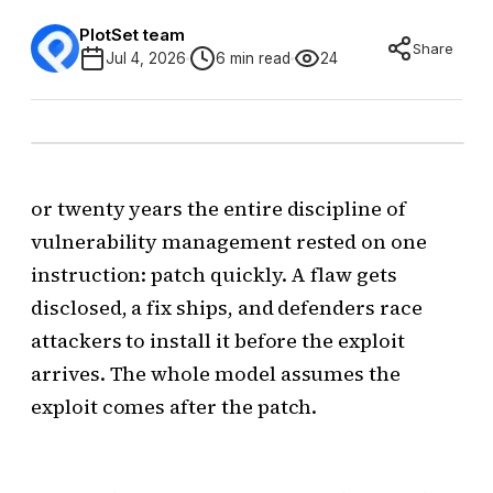
PlotSet team
Share
Jul 4, 2026
6 min read
24
or twenty years the entire discipline of
vulnerability management rested on one
instruction: patch quickly. A flaw gets
disclosed, a fix ships, and defenders race
attackers to install it before the exploit
arrives. The whole model assumes the
exploit comes after the patch.