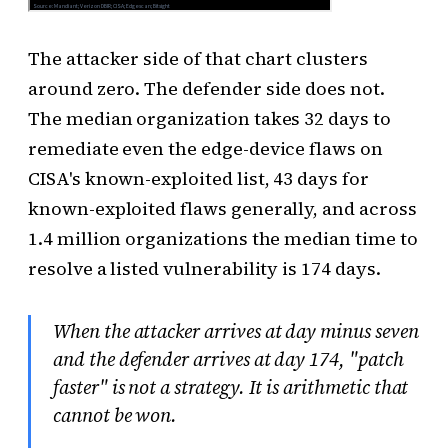
The attacker side of that chart clusters
around zero. The defender side does not.
The median organization takes 32 days to
remediate even the edge-device flaws on
CISA's known-exploited list, 43 days for
known-exploited flaws generally, and across
1.4 million organizations the median time to
resolve a listed vulnerability is 174 days.
When the attacker arrives at day minus seven
and the defender arrives at day 174, "patch
faster" is not a strategy. It is arithmetic that
cannot be won.