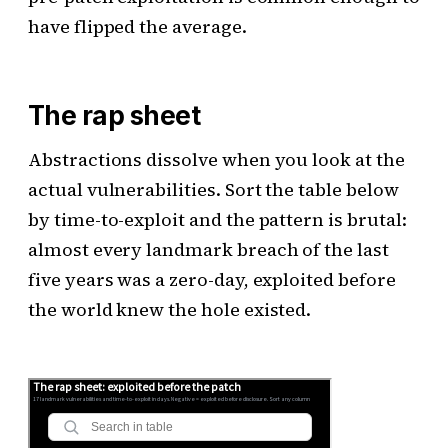
have flipped the average.
The rap sheet
Abstractions dissolve when you look at the
actual vulnerabilities. Sort the table below
by time-to-exploit and the pattern is brutal:
almost every landmark breach of the last
five years was a zero-day, exploited before
the world knew the hole existed.