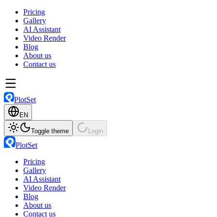
Pricing
Gallery
AI Assistant
Video Render
Blog
About us
Contact us
PlotSet
EN
Toggle theme
Login
PlotSet
Pricing
Gallery
AI Assistant
Video Render
Blog
About us
Contact us