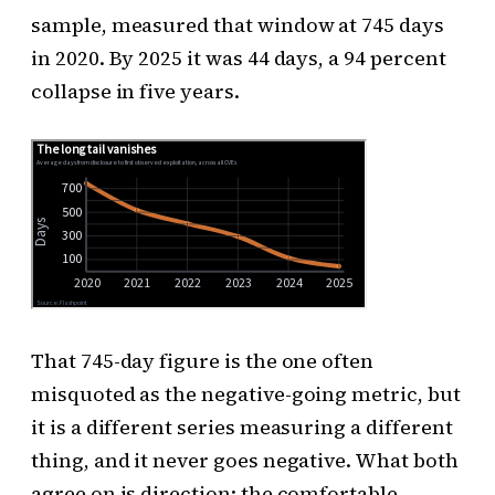
sample, measured that window at 745 days
in 2020. By 2025 it was 44 days, a 94 percent
collapse in five years.
That 745-day figure is the one often
misquoted as the negative-going metric, but
it is a different series measuring a different
thing, and it never goes negative. What both
agree on is direction: the comfortable