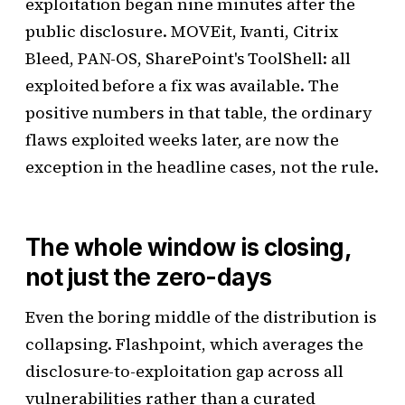
exploitation began nine minutes after the
public disclosure. MOVEit, Ivanti, Citrix
Bleed, PAN-OS, SharePoint's ToolShell: all
exploited before a fix was available. The
positive numbers in that table, the ordinary
flaws exploited weeks later, are now the
exception in the headline cases, not the rule.
The whole window is closing,
not just the zero-days
Even the boring middle of the distribution is
collapsing. Flashpoint, which averages the
disclosure-to-exploitation gap across all
vulnerabilities rather than a curated