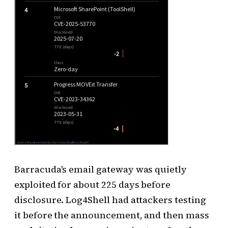
Barracuda's email gateway was quietly
exploited for about 225 days before
disclosure. Log4Shell had attackers testing
it before the announcement, and then mass