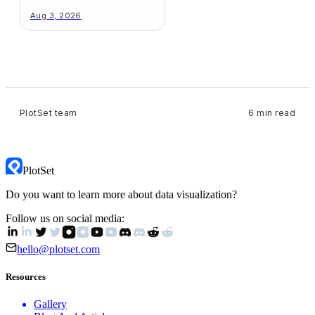
Your Chart
Aug 3, 2026
PlotSet team
6 min read
PlotSet
Do you want to learn more about data visualization?
Follow us on social media:
hello@plotset.com
Resources
Gallery