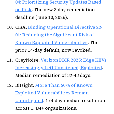
04: Prioritizing Security Updates Based
on Risk
. The new 3-day remediation
deadline (June 10, 2026).
CISA.
Binding Operational Directive 22-
01: Reducing the Significant Risk of
Known Exploited Vulnerabilities
. The
prior 14-day default, now revoked.
GreyNoise.
Verizon DBIR 2025: Edge KEVs
Increasingly Left Unpatched, Exploited
.
Median remediation of 32-43 days.
Bitsight.
More Than 60% of Known
Exploited Vulnerabilities Remain
Unmitigated
. 174-day median resolution
across 1.4M+ organizations.