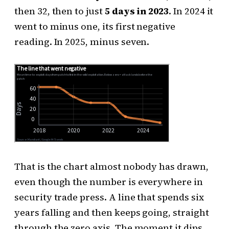
then 32, then to just
5 days in 2023
. In 2024 it
went to minus one, its first negative
reading. In 2025, minus seven.
That is the chart almost nobody has drawn,
even though the number is everywhere in
security trade press. A line that spends six
years falling and then keeps going, straight
through the zero axis. The moment it dips