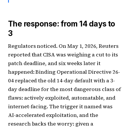
The response: from 14 days to
3
Regulators noticed. On May 1, 2026, Reuters
reported that CISA was weighing a cut to its
patch deadline, and six weeks later it
happened: Binding Operational Directive 26-
04 replaced the old 14-day default with a 3-
day deadline for the most dangerous class of
flaws: actively exploited, automatable, and
internet-facing. The trigger it named was
AI-accelerated exploitation, and the
research backs the worry: given a