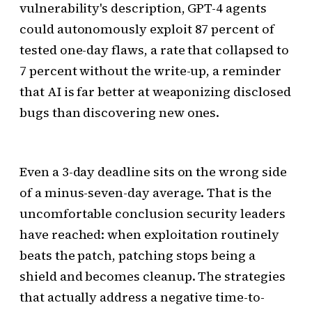
vulnerability's description, GPT-4 agents
could autonomously exploit 87 percent of
tested one-day flaws, a rate that collapsed to
7 percent without the write-up, a reminder
that AI is far better at weaponizing disclosed
bugs than discovering new ones.
Even a 3-day deadline sits on the wrong side
of a minus-seven-day average. That is the
uncomfortable conclusion security leaders
have reached: when exploitation routinely
beats the patch, patching stops being a
shield and becomes cleanup. The strategies
that actually address a negative time-to-