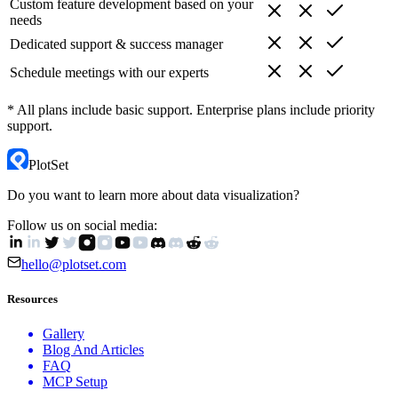
Custom feature development based on your
needs
Dedicated support & success manager
Schedule meetings with our experts
* All plans include basic support. Enterprise plans include priority
support.
PlotSet
Do you want to learn more about data visualization?
Follow us on social media:
hello@plotset.com
Resources
Gallery
Blog And Articles
FAQ
MCP Setup