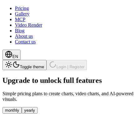
Pricing
Gallery
MCP
Video Render
Blog
About us
Contact us
EN
Toggle theme
Login | Register
Upgrade to unlock
full features
Simple pricing plans to create charts, video charts, and AI-powered
visuals.
monthly
yearly
Free