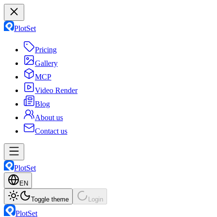
PlotSet
Pricing
Gallery
MCP
Video Render
Blog
About us
Contact us
PlotSet
EN
Toggle theme
Login
PlotSet