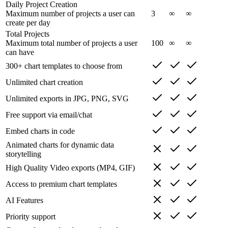
Daily Project Creation
Maximum number of projects a user can
3
∞
∞
create per day
Total Projects
Maximum total number of projects a user
100
∞
∞
can have
300+ chart templates to choose from
Unlimited chart creation
Unlimited exports in JPG, PNG, SVG
Free support via email/chat
Embed charts in code
Animated charts for dynamic data
storytelling
High Quality Video exports (MP4, GIF)
Access to premium chart templates
AI Features
Priority support