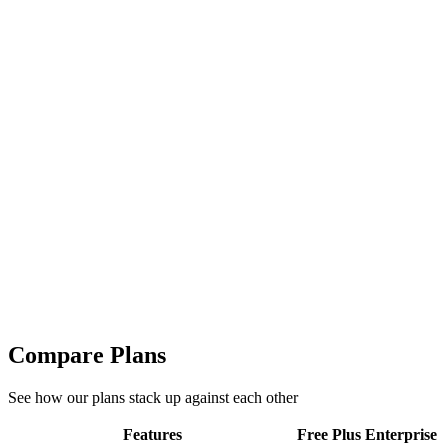
300+ chart templates to choose from
Unlimited chart creation
Unlimited exports in JPG, PNG, SVG
Enterprise
Advanced features for growing teams and data professionals
Custom
Contact Sales
Everything in Plus +
Daily Project Creation
Total Projects
300+ chart templates to choose from
Unlimited chart creation
Unlimited exports in JPG, PNG, SVG
Compare Plans
See how our plans stack up against each other
Features
Free
Plus
Enterprise