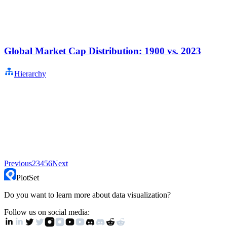
Global Market Cap Distribution: 1900 vs. 2023
Hierarchy
Previous
2
3
4
5
6
Next
PlotSet
Do you want to learn more about data visualization?
Follow us on social media: