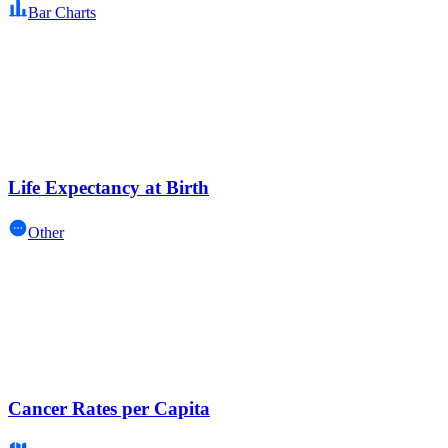
Bar Charts
Life Expectancy at Birth
Other
Cancer Rates per Capita