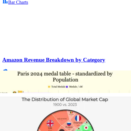
Bar Charts
Amazon Revenue Breakdown by Category
Pie Charts
Game of Thrones: On-Screen Deaths by Season