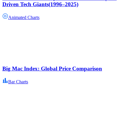
Driven Tech Giants(1996–2025)
Animated Charts
Big Mac Index: Global Price Comparison
Bar Charts