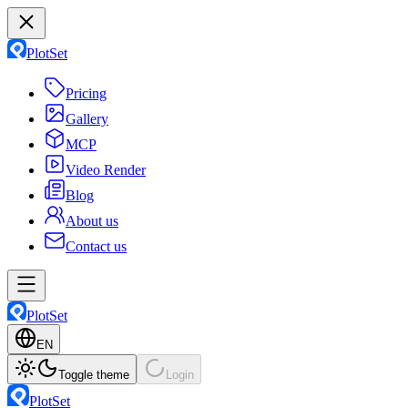
PlotSet
Pricing
Gallery
MCP
Video Render
Blog
About us
Contact us
PlotSet
EN
Toggle theme
Login
PlotSet