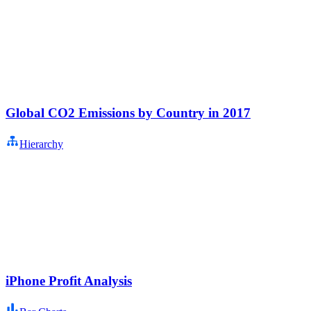
Global CO2 Emissions by Country in 2017
Hierarchy
iPhone Profit Analysis