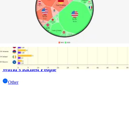
Line and Area Charts
World's Richest People
Other