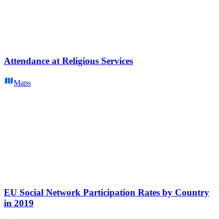
Attendance at Religious Services
Maps
EU Social Network Participation Rates by Country
in 2019