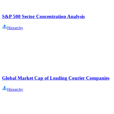
S&P 500 Sector Concentration Analysis
Hierarchy
Global Market Cap of Leading Courier Companies
Hierarchy