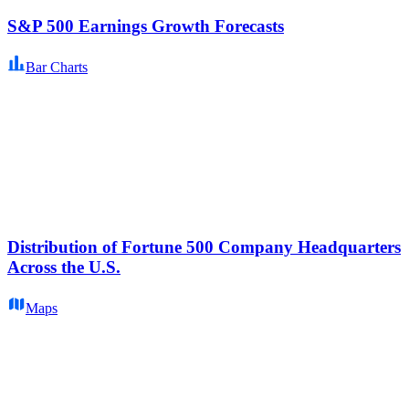
S&P 500 Earnings Growth Forecasts
Bar Charts
Distribution of Fortune 500 Company Headquarters
Across the U.S.
Maps