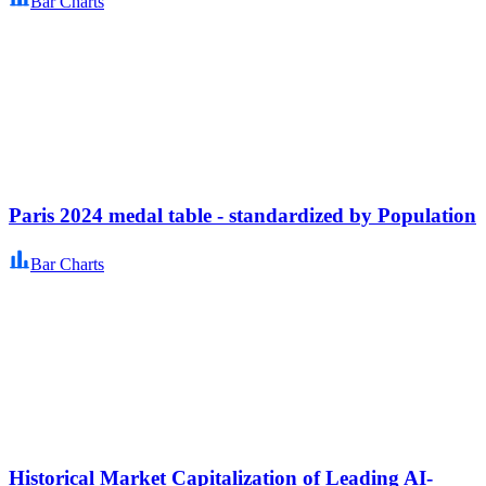
Bar Charts
Paris 2024 medal table - standardized by Population
Bar Charts
Historical Market Capitalization of Leading AI-