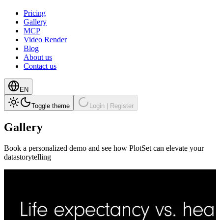
Pricing
Gallery
MCP
Video Render
Blog
About us
Contact us
EN
Toggle theme
Login | Register
Gallery
Book a personalized demo and see how PlotSet can elevate your
datastorytelling