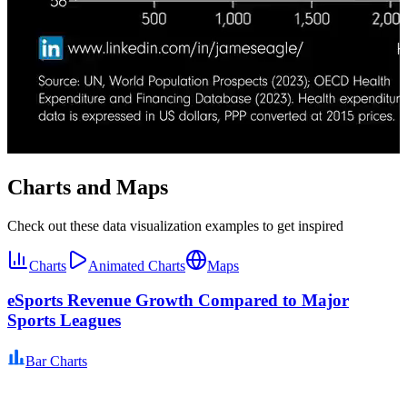
Charts and Maps
Check out these data visualization examples to get inspired
Charts
Animated Charts
Maps
eSports Revenue Growth Compared to Major
Sports Leagues
Bar Charts