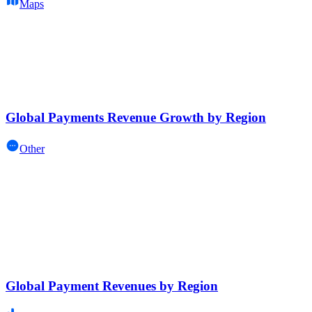
Maps
Global Payments Revenue Growth by Region
Other
Global Payment Revenues by Region