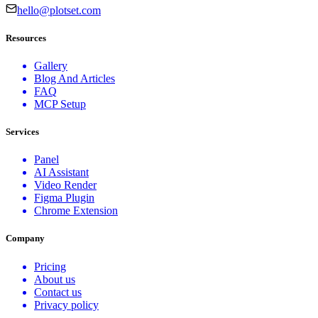
hello@plotset.com
Resources
Gallery
Blog And Articles
FAQ
MCP Setup
Services
Panel
AI Assistant
Video Render
Figma Plugin
Chrome Extension
Company
Pricing
About us
Contact us
Privacy policy