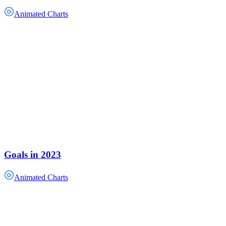
Animated Charts
Goals in 2023
Animated Charts