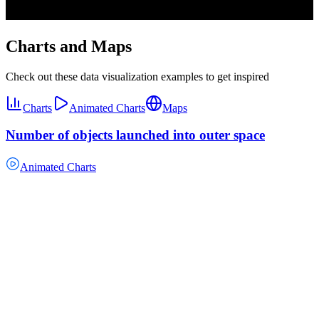
Charts and Maps
Check out these data visualization examples to get inspired
Charts
Animated Charts
Maps
Number of objects launched into outer space
Animated Charts