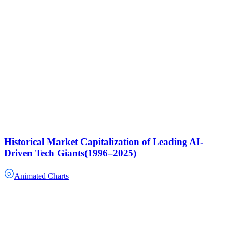
Historical Market Capitalization of Leading AI-
Driven Tech Giants(1996–2025)
Animated Charts