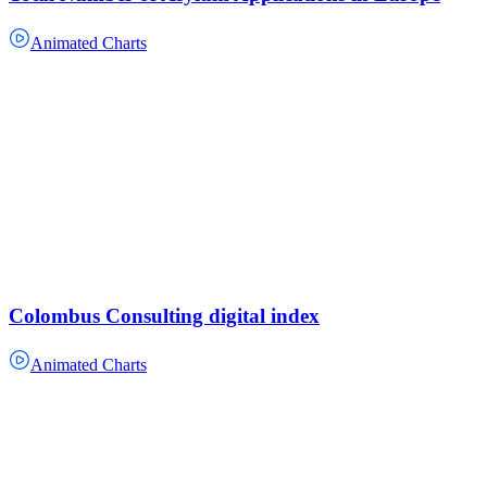
Animated Charts
Colombus Consulting digital index
Animated Charts