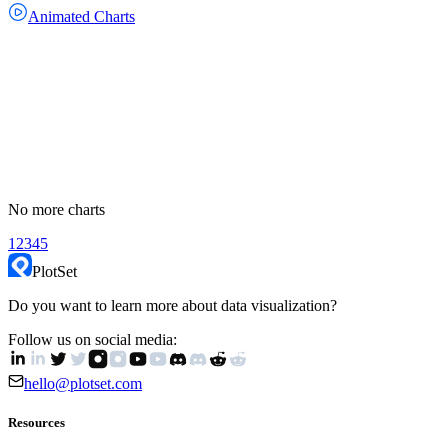
Animated Charts
No more charts
1
2
3
4
5
PlotSet
Do you want to learn more about data visualization?
Follow us on social media:
hello@plotset.com
Resources