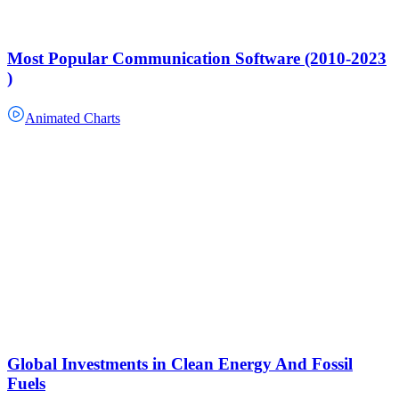
Most Popular Communication Software (2010-2023
)
Animated Charts
Global Investments in Clean Energy And Fossil
Fuels