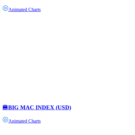
Animated Charts
🍔BIG MAC INDEX (USD)
Animated Charts