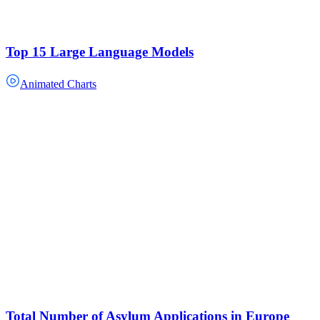
Top 15 Large Language Models
Animated Charts
Total Number of Asylum Applications in Europe