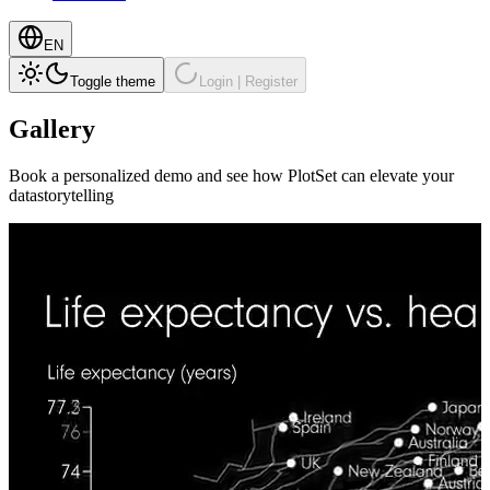
EN
Toggle theme
Login | Register
Gallery
Book a personalized demo and see how PlotSet can elevate your
datastorytelling