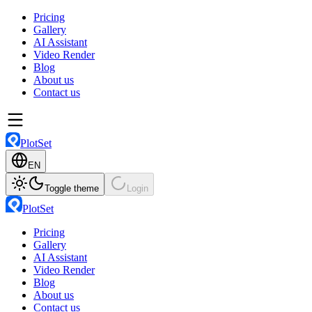
Pricing
Gallery
AI Assistant
Video Render
Blog
About us
Contact us
PlotSet
EN
Toggle theme
Login
PlotSet
Pricing
Gallery
AI Assistant
Video Render
Blog
About us
Contact us