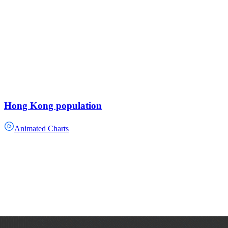
Hong Kong population
Animated Charts