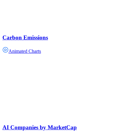
Carbon Emissions
Animated Charts
AI Companies by MarketCap