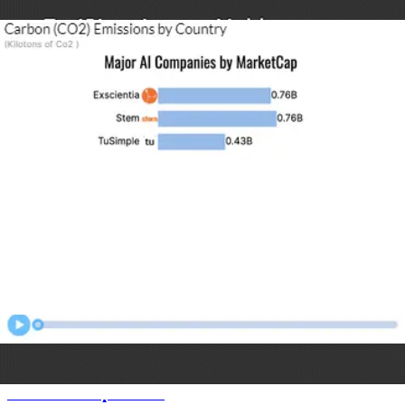
Most Popular Software
Animated Charts
US States Population