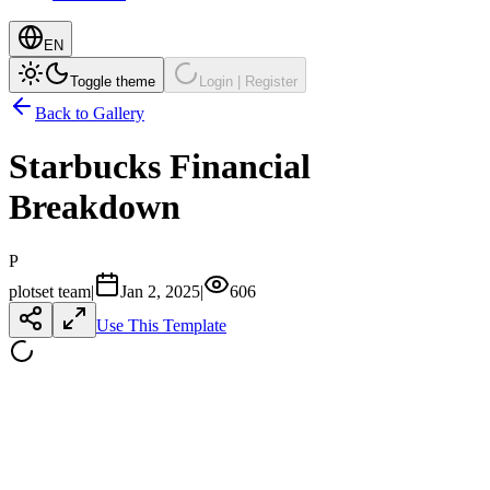
EN
Toggle theme
Login | Register
Back to Gallery
Starbucks Financial
Breakdown
P
plotset team
|
Jan 2, 2025
|
606
Use This Template