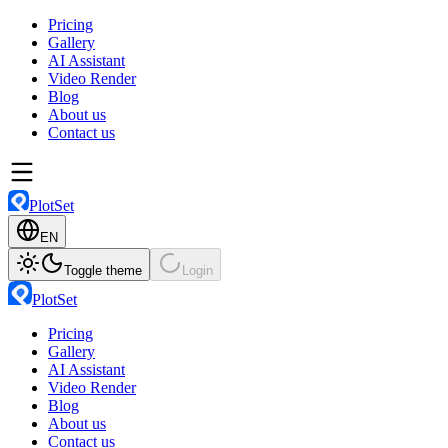
Pricing
Gallery
AI Assistant
Video Render
Blog
About us
Contact us
PlotSet
EN
Toggle theme
Login
PlotSet
Pricing
Gallery
AI Assistant
Video Render
Blog
About us
Contact us