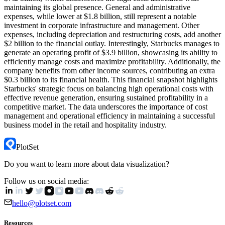
maintaining its global presence. General and administrative
expenses, while lower at $1.8 billion, still represent a notable
investment in corporate infrastructure and management. Other
expenses, including depreciation and restructuring costs, add another
$2 billion to the financial outlay. Interestingly, Starbucks manages to
generate an operating profit of $3.9 billion, showcasing its ability to
efficiently manage costs and maximize profitability. Additionally, the
company benefits from other income sources, contributing an extra
$0.3 billion to its financial health. This financial snapshot highlights
Starbucks' strategic focus on balancing high operational costs with
effective revenue generation, ensuring sustained profitability in a
competitive market. The data underscores the importance of cost
management and operational efficiency in maintaining a successful
business model in the retail and hospitality industry.
PlotSet
Do you want to learn more about data visualization?
Follow us on social media:
hello@plotset.com
Resources