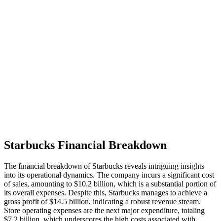
Starbucks Financial Breakdown
The financial breakdown of Starbucks reveals intriguing insights
into its operational dynamics. The company incurs a significant cost
of sales, amounting to $10.2 billion, which is a substantial portion of
its overall expenses. Despite this, Starbucks manages to achieve a
gross profit of $14.5 billion, indicating a robust revenue stream.
Store operating expenses are the next major expenditure, totaling
$7.2 billion, which underscores the high costs associated with