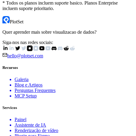
* Todos os planos incluem suporte basico. Planos Enterprise
incluem suporte prioritario.
PlotSet
Quer aprender mais sobre visualizacao de dados?
Siga-nos nas redes sociais:
hello@plotset.com
Recursos
Galeria
Blog e Artigos
Perguntas Frequentes
MCP Setup
Servicos
Painel
Assistente de IA
Renderização de vídeo
Plugin para Figma