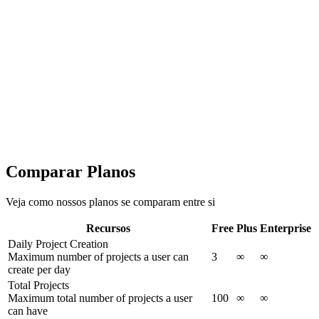
Advanced features for growing teams and data professionals
Personalizado
Falar com Vendas
Tudo do Plus +
Daily Project Creation
Total Projects
300+ chart templates to choose from
Unlimited chart creation
Unlimited exports in JPG, PNG, SVG
Comparar Planos
Veja como nossos planos se comparam entre si
Recursos
Free
Plus
Enterprise
Daily Project Creation
Maximum number of projects a user can
3
∞
∞
create per day
Total Projects
Maximum total number of projects a user
100
∞
∞
can have