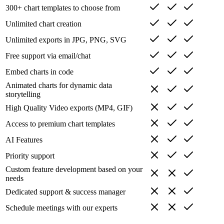
300+ chart templates to choose from
Unlimited chart creation
Unlimited exports in JPG, PNG, SVG
Free support via email/chat
Embed charts in code
Animated charts for dynamic data
storytelling
High Quality Video exports (MP4, GIF)
Access to premium chart templates
AI Features
Priority support
Custom feature development based on your
needs
Dedicated support & success manager
Schedule meetings with our experts