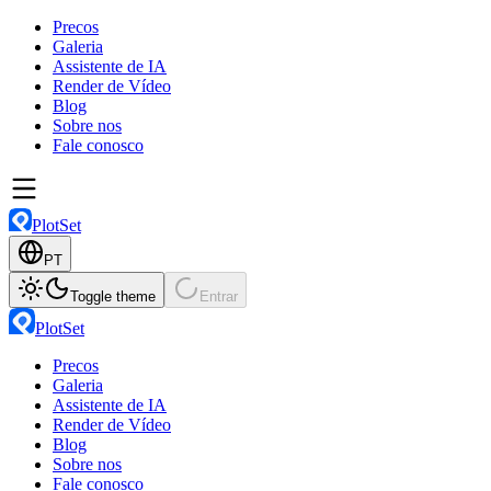
Precos
Galeria
Assistente de IA
Render de Vídeo
Blog
Sobre nos
Fale conosco
PlotSet
PT
Toggle theme
Entrar
PlotSet
Precos
Galeria
Assistente de IA
Render de Vídeo
Blog
Sobre nos
Fale conosco