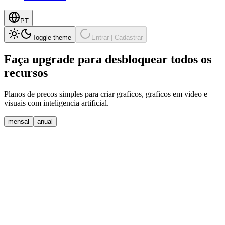
PT
Toggle theme
Entrar | Cadastrar
Faça upgrade para desbloquear
todos os
recursos
Planos de precos simples para criar graficos, graficos em video e
visuais com inteligencia artificial.
mensal
anual
Free
Perfect for individuals and small teams getting started with data
visualization
$
0
Comece Gratis