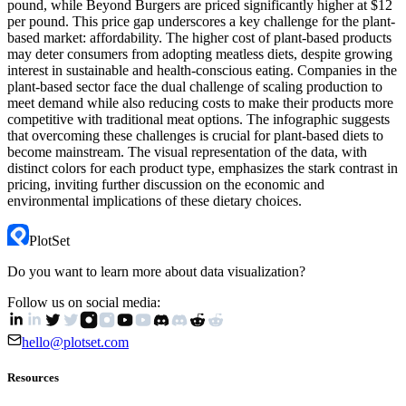
pound, while Beyond Burgers are priced significantly higher at $12
per pound. This price gap underscores a key challenge for the plant-
based market: affordability. The higher cost of plant-based products
may deter consumers from adopting meatless diets, despite growing
interest in sustainable and health-conscious eating. Companies in the
plant-based sector face the dual challenge of scaling production to
meet demand while also reducing costs to make their products more
competitive with traditional meat options. The infographic suggests
that overcoming these challenges is crucial for plant-based diets to
become mainstream. The visual representation of the data, with
distinct colors for each product type, emphasizes the stark contrast in
pricing, inviting further discussion on the economic and
environmental implications of these dietary choices.
PlotSet
Do you want to learn more about data visualization?
Follow us on social media:
hello@plotset.com
Resources