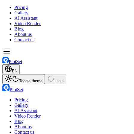
Pricing
Gallery
AI Assistant
Video Render
Blog
About us
Contact us
PlotSet
EN
Toggle theme
Login
PlotSet
Pricing
Gallery
AI Assistant
Video Render
Blog
About us
Contact us