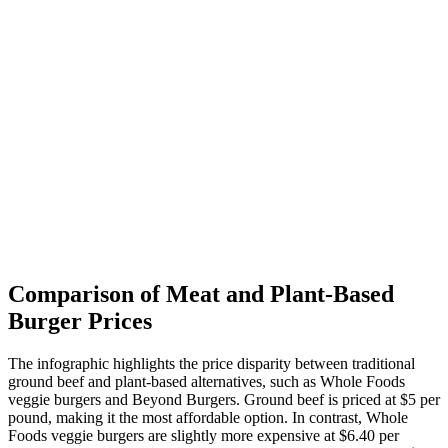
Comparison of Meat and Plant-Based
Burger Prices
The infographic highlights the price disparity between traditional
ground beef and plant-based alternatives, such as Whole Foods
veggie burgers and Beyond Burgers. Ground beef is priced at $5 per
pound, making it the most affordable option. In contrast, Whole
Foods veggie burgers are slightly more expensive at $6.40 per