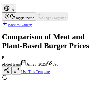
EN
Toggle theme
Login | Register
Back to Gallery
Comparison of Meat and
Plant-Based Burger Prices
P
plotset team
|
Jan 28, 2025
|
398
Use This Template