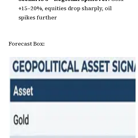
+15–20%, equities drop sharply, oil
spikes further
Forecast Box: