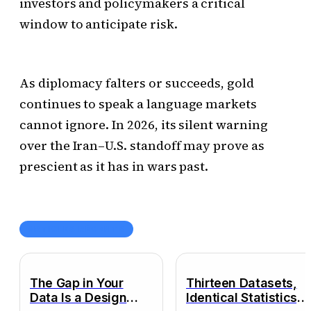
investors and policymakers a critical
window to anticipate risk.
As diplomacy falters or succeeds, gold
continues to speak a language markets
cannot ignore. In 2026, its silent warning
over the Iran–U.S. standoff may prove as
prescient as it has in wars past.
ARTICLES RÉCENTS
The Gap in Your
Thirteen Datasets,
Data Is a Design
Identical Statistics,