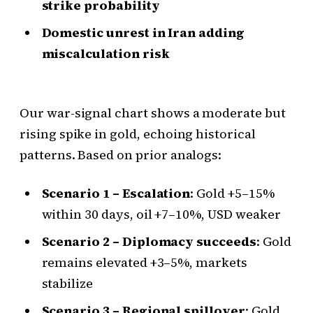
strike probability
Domestic unrest in Iran adding
miscalculation risk
Our war-signal chart shows a moderate but
rising spike in gold, echoing historical
patterns. Based on prior analogs:
Scenario 1 – Escalation
: Gold +5–15%
within 30 days, oil +7–10%, USD weaker
Scenario 2 – Diplomacy succeeds
: Gold
remains elevated +3–5%, markets
stabilize
Scenario 3 – Regional spillover
: Gold