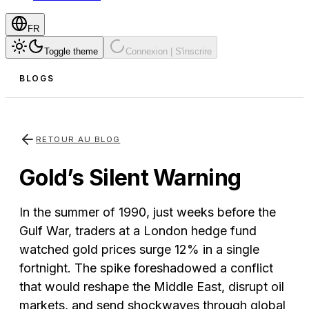
FR
Toggle theme
Connexion | S'inscrire
BLOGS
RETOUR AU BLOG
Gold’s Silent Warning
In the summer of 1990, just weeks before the
Gulf War, traders at a London hedge fund
watched gold prices surge 12% in a single
fortnight. The spike foreshadowed a conflict
that would reshape the Middle East, disrupt oil
markets, and send shockwaves through global