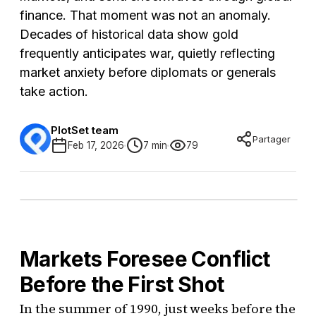
finance. That moment was not an anomaly.
Decades of historical data show gold
frequently anticipates war, quietly reflecting
market anxiety before diplomats or generals
take action.
PlotSet team
Partager
Feb 17, 2026
7 min
79
Markets Foresee Conflict
Before the First Shot
In the summer of 1990, just weeks before the