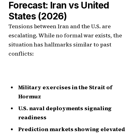
Forecast: Iran vs United
States (2026)
Tensions between Iran and the U.S. are
escalating. While no formal war exists, the
situation has hallmarks similar to past
conflicts:
Military exercises in the Strait of
Hormuz
U.S. naval deployments signaling
readiness
Prediction markets showing elevated