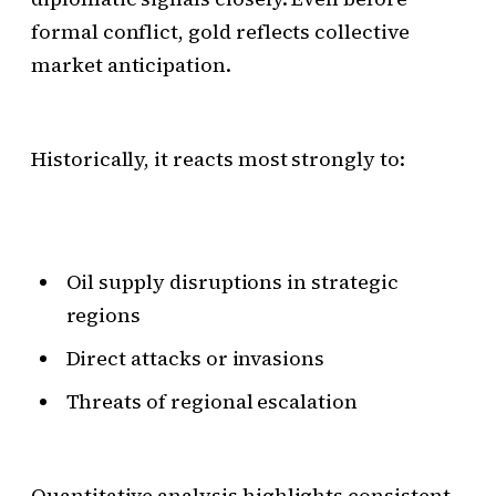
formal conflict, gold reflects collective
market anticipation.
Historically, it reacts most strongly to:
Oil supply disruptions in strategic
regions
Direct attacks or invasions
Threats of regional escalation
Quantitative analysis highlights consistent