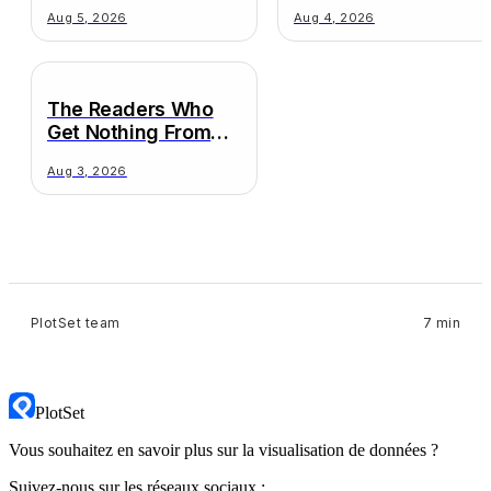
Decision
Wildly Different
Aug 5, 2026
Aug 4, 2026
Truths
The Readers Who
Get Nothing From
Your Chart
Aug 3, 2026
PlotSet team
7 min
PlotSet
Vous souhaitez en savoir plus sur la visualisation de données ?
Suivez-nous sur les réseaux sociaux :