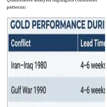
patterns: