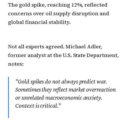
The gold spike, reaching 12%, reflected
concerns over oil supply disruption and
global financial stability.
Not all experts agreed. Michael Adler,
former analyst at the U.S. State Department,
notes:
"Gold spikes do not always predict war.
Sometimes they reflect market overreaction
or unrelated macroeconomic anxiety.
Context is critical."