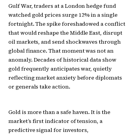
Gulf War, traders at a London hedge fund
watched gold prices surge 12% in a single
fortnight. The spike foreshadowed a conflict
that would reshape the Middle East, disrupt
oil markets, and send shockwaves through
global finance. That moment was not an
anomaly. Decades of historical data show
gold frequently anticipates war, quietly
reflecting market anxiety before diplomats
or generals take action.
Gold is more than a safe haven. It is the
market’s first indicator of tension, a
predictive signal for investors,