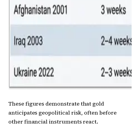
These figures demonstrate that gold
anticipates geopolitical risk, often before
other financial instruments react.