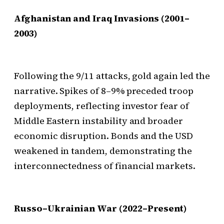
Afghanistan and Iraq Invasions (2001–
2003)
Following the 9/11 attacks, gold again led the
narrative. Spikes of 8–9% preceded troop
deployments, reflecting investor fear of
Middle Eastern instability and broader
economic disruption. Bonds and the USD
weakened in tandem, demonstrating the
interconnectedness of financial markets.
Russo–Ukrainian War (2022–Present)