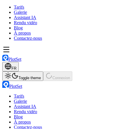
Tarifs
Galerie
Assistant IA
Rendu vidéo
Blog
À propos
Contactez-nous
PlotSet
FR
Toggle theme
Connexion
PlotSet
Tarifs
Galerie
Assistant IA
Rendu vidéo
Blog
À propos
Contactez-nous