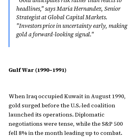
headlines," says Maria Hernandez, Senior
Strategist at Global Capital Markets.
"Investors price in uncertainty early, making
gold a forward-looking signal."
Gulf War (1990–1991)
When Iraq occupied Kuwait in August 1990,
gold surged before the U.S.-led coalition
launched its operations. Diplomatic
negotiations were tense, while the S&P 500
fell 8% in the month leading up to combat.