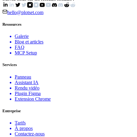
hello@plotset.com
Ressources
Galerie
Blog et articles
FAQ
MCP Setup
Services
Panneau
Assistant IA
Rendu vidéo
Plugin Figma
Extension Chrome
Entreprise
Tarifs
À propos
Contactez-nous