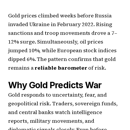
Gold prices climbed weeks before Russia
invaded Ukraine in February 2022. Rising
sanctions and troop movements drove a 7–
12% surge. Simultaneously, oil prices
jumped 10%, while European stock indices
dipped 6%. The pattern confirms that gold
remains a
reliable barometer
of risk.
Why Gold Predicts War
Gold responds to uncertainty, fear, and
geopolitical risk. Traders, sovereign funds,
and central banks watch intelligence
reports, military movements, and
diplomatic signals closely. Even before