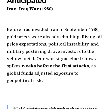
Anticipated
Iran–Iraq War (1980)
Before Iraq invaded Iran in September 1980,
gold prices were already climbing. Rising oil
price expectations, political instability, and
military posturing drove investors to the
yellow metal. Our war-signal chart shows
spikes
weeks before the first attacks
, as
global funds adjusted exposure to
geopolitical risk.
"Gold anticipates risk rather than reacts to