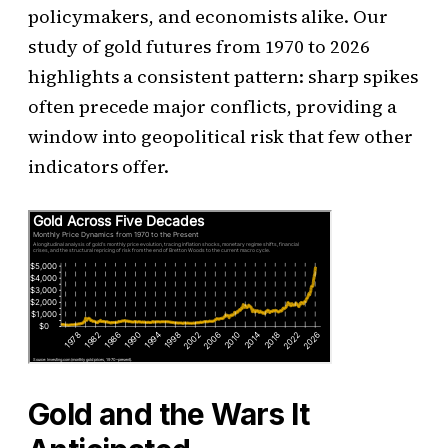
policymakers, and economists alike. Our
study of gold futures from 1970 to 2026
highlights a consistent pattern: sharp spikes
often precede major conflicts, providing a
window into geopolitical risk that few other
indicators offer.
Gold and the Wars It