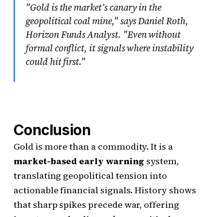
"Gold is the market’s canary in the
geopolitical coal mine," says Daniel Roth,
Horizon Funds Analyst. "Even without
formal conflict, it signals where instability
could hit first."
Conclusion
Gold is more than a commodity. It is a
market-based early warning
system,
translating geopolitical tension into
actionable financial signals. History shows
that sharp spikes precede war, offering