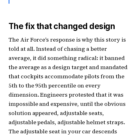
The fix that changed design
The Air Force's response is why this story is
told at all. Instead of chasing a better
average, it did something radical: it banned
the average as a design target and mandated
that cockpits accommodate pilots from the
5th to the 95th percentile on every
dimension. Engineers protested that it was
impossible and expensive, until the obvious
solution appeared, adjustable seats,
adjustable pedals, adjustable helmet straps.
The adjustable seat in your car descends