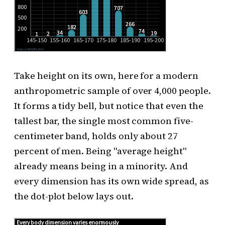
Take height on its own, here for a modern
anthropometric sample of over 4,000 people.
It forms a tidy bell, but notice that even the
tallest bar, the single most common five-
centimeter band, holds only about 27
percent of men. Being "average height"
already means being in a minority. And
every dimension has its own wide spread, as
the dot-plot below lays out.