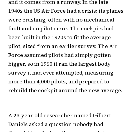
and it comes from a runway. In the late
1940s the US Air Force had a crisis: its planes
were crashing, often with no mechanical
fault and no pilot error. The cockpits had
been built in the 1920s to fit the average
pilot, sized from an earlier survey. The Air
Force assumed pilots had simply gotten
bigger, so in 1950 it ran the largest body
survey it had ever attempted, measuring
more than 4,000 pilots, and prepared to
rebuild the cockpit around the new average.
A 23-year-old researcher named Gilbert
Daniels asked a question nobody had