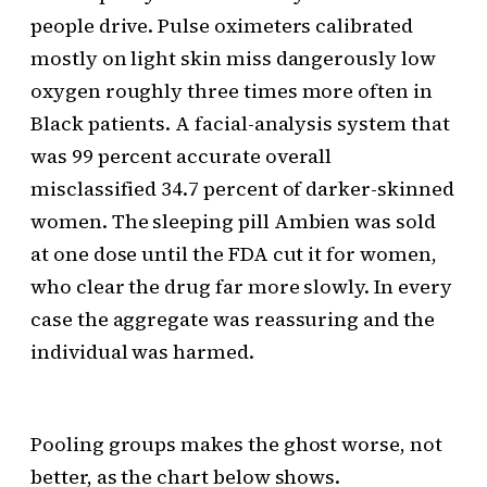
people drive. Pulse oximeters calibrated
mostly on light skin miss dangerously low
oxygen roughly three times more often in
Black patients. A facial-analysis system that
was 99 percent accurate overall
misclassified 34.7 percent of darker-skinned
women. The sleeping pill Ambien was sold
at one dose until the FDA cut it for women,
who clear the drug far more slowly. In every
case the aggregate was reassuring and the
individual was harmed.
Pooling groups makes the ghost worse, not
better, as the chart below shows.