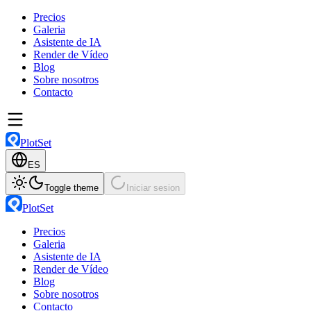
Precios
Galeria
Asistente de IA
Render de Vídeo
Blog
Sobre nosotros
Contacto
PlotSet
ES
Toggle theme
Iniciar sesion
PlotSet
Precios
Galeria
Asistente de IA
Render de Vídeo
Blog
Sobre nosotros
Contacto