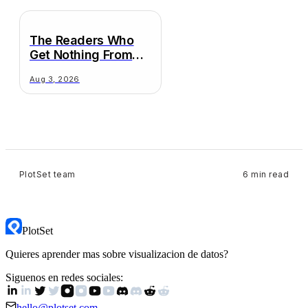
The Readers Who
Get Nothing From
Your Chart
Aug 3, 2026
PlotSet team
6 min read
PlotSet
Quieres aprender mas sobre visualizacion de datos?
Siguenos en redes sociales:
hello@plotset.com