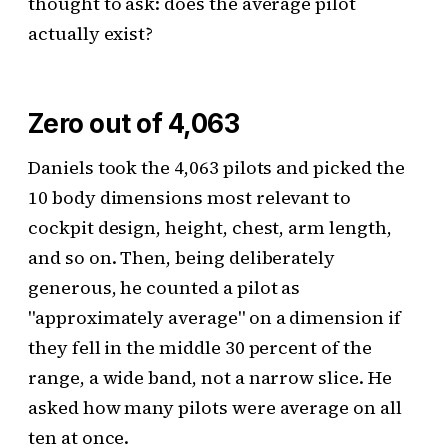
thought to ask: does the average pilot
actually exist?
Zero out of 4,063
Daniels took the 4,063 pilots and picked the
10 body dimensions most relevant to
cockpit design, height, chest, arm length,
and so on. Then, being deliberately
generous, he counted a pilot as
"approximately average" on a dimension if
they fell in the middle 30 percent of the
range, a wide band, not a narrow slice. He
asked how many pilots were average on all
ten at once.