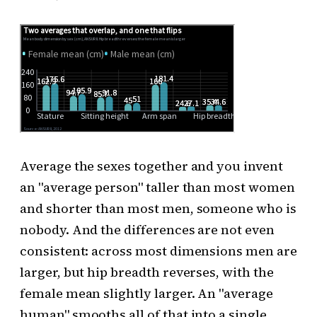
Average the sexes together and you invent
an "average person" taller than most women
and shorter than most men, someone who is
nobody. And the differences are not even
consistent: across most dimensions men are
larger, but hip breadth reverses, with the
female mean slightly larger. An "average
human" smooths all of that into a single