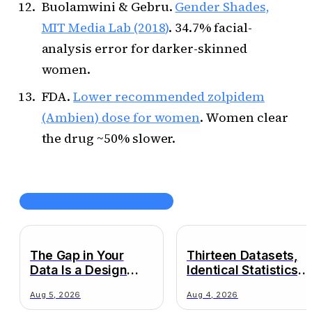
Buolamwini & Gebru.
Gender Shades,
MIT Media Lab (2018)
. 34.7% facial-
analysis error for darker-skinned
women.
FDA.
Lower recommended zolpidem
(Ambien) dose for women
. Women clear
the drug ~50% slower.
PUBLICACIONES RECIENTES
The Gap in Your
Thirteen Datasets,
Data Is a Design
Identical Statistics,
Decision
Wildly Different
Aug 5, 2026
Aug 4, 2026
Truths