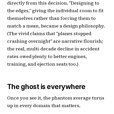
directly from this decision. "Designing to
the edges," giving the individual room to fit
themselves rather than forcing them to
match a mean, became a design philosophy.
(The vivid claims that "planes stopped
crashing overnight" are narrative flourish;
the real, multi-decade decline in accident
rates owed plenty to better engines,
training, and ejection seats too.)
The ghost is everywhere
Once you see it, the phantom average turns
up in every domain that matters.