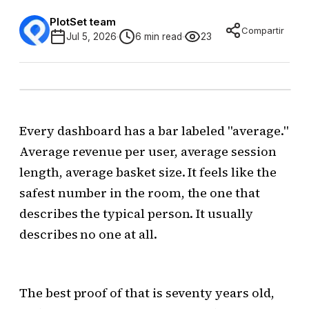
PlotSet team
Compartir
Jul 5, 2026
6 min read
23
Every dashboard has a bar labeled "average."
Average revenue per user, average session
length, average basket size. It feels like the
safest number in the room, the one that
describes the typical person. It usually
describes no one at all.
The best proof of that is seventy years old,