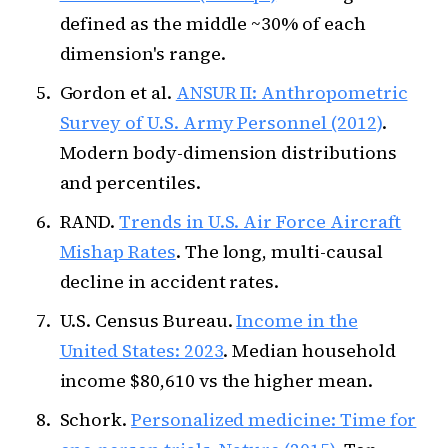
defined as the middle ~30% of each
dimension's range.
Gordon et al.
ANSUR II: Anthropometric
Survey of U.S. Army Personnel (2012)
.
Modern body-dimension distributions
and percentiles.
RAND.
Trends in U.S. Air Force Aircraft
Mishap Rates
. The long, multi-causal
decline in accident rates.
U.S. Census Bureau.
Income in the
United States: 2023
. Median household
income $80,610 vs the higher mean.
Schork.
Personalized medicine: Time for