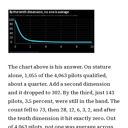
The chart above is his answer. On stature
alone, 1,055 of the 4,063 pilots qualified,
about a quarter. Add a second dimension
and it dropped to 302. By the third, just 143
pilots, 3.5 percent, were still in the band. The
count fell to 73, then 28, 12, 6, 3, 2, and after
the tenth dimension it hit exactly zero. Out
of 4,063 pilots, not one was average across