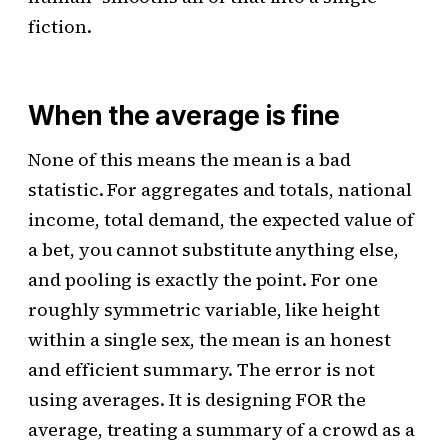
fiction.
When the average is fine
None of this means the mean is a bad
statistic. For aggregates and totals, national
income, total demand, the expected value of
a bet, you cannot substitute anything else,
and pooling is exactly the point. For one
roughly symmetric variable, like height
within a single sex, the mean is an honest
and efficient summary. The error is not
using averages. It is designing FOR the
average, treating a summary of a crowd as a