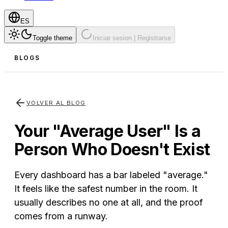
ES
Toggle theme
Iniciar sesion | Registrarse
BLOGS
VOLVER AL BLOG
Your "Average User" Is a
Person Who Doesn't Exist
Every dashboard has a bar labeled "average."
It feels like the safest number in the room. It
usually describes no one at all, and the proof
comes from a runway.