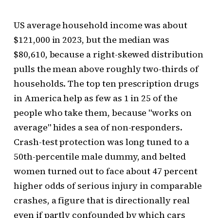
US average household income was about
$121,000 in 2023, but the median was
$80,610, because a right-skewed distribution
pulls the mean above roughly two-thirds of
households. The top ten prescription drugs
in America help as few as 1 in 25 of the
people who take them, because "works on
average" hides a sea of non-responders.
Crash-test protection was long tuned to a
50th-percentile male dummy, and belted
women turned out to face about 47 percent
higher odds of serious injury in comparable
crashes, a figure that is directionally real
even if partly confounded by which cars