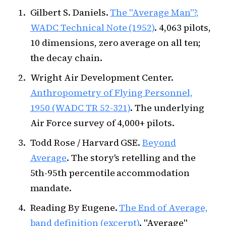
Gilbert S. Daniels.
The "Average Man"?,
WADC Technical Note (1952)
. 4,063 pilots,
10 dimensions, zero average on all ten;
the decay chain.
Wright Air Development Center.
Anthropometry of Flying Personnel,
1950 (WADC TR 52-321)
. The underlying
Air Force survey of 4,000+ pilots.
Todd Rose / Harvard GSE.
Beyond
Average
. The story's retelling and the
5th-95th percentile accommodation
mandate.
Reading By Eugene.
The End of Average,
band definition (excerpt)
. "Average"