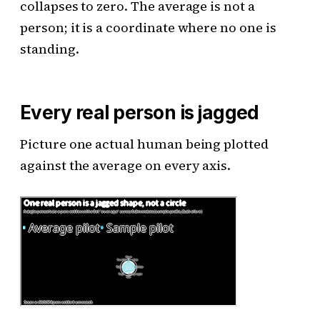
collapses to zero. The average is not a
person; it is a coordinate where no one is
standing.
Every real person is jagged
Picture one actual human being plotted
against the average on every axis.