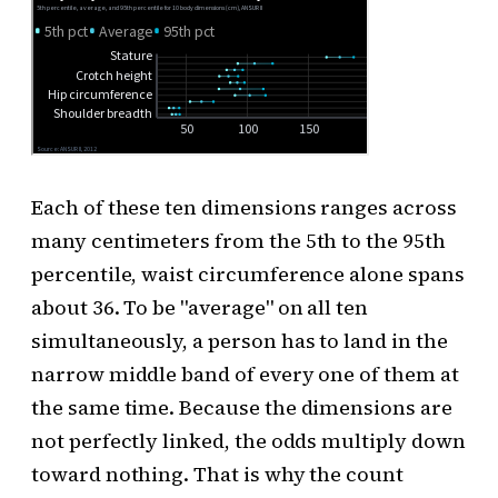
Each of these ten dimensions ranges across
many centimeters from the 5th to the 95th
percentile, waist circumference alone spans
about 36. To be "average" on all ten
simultaneously, a person has to land in the
narrow middle band of every one of them at
the same time. Because the dimensions are
not perfectly linked, the odds multiply down
toward nothing. That is why the count