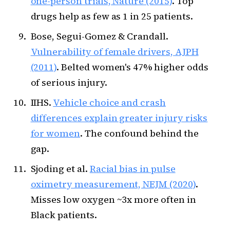
one-person trials, Nature (2015)
. Top
drugs help as few as 1 in 25 patients.
Bose, Segui-Gomez & Crandall.
Vulnerability of female drivers, AJPH
(2011)
. Belted women's 47% higher odds
of serious injury.
IIHS.
Vehicle choice and crash
differences explain greater injury risks
for women
. The confound behind the
gap.
Sjoding et al.
Racial bias in pulse
oximetry measurement, NEJM (2020)
.
Misses low oxygen ~3x more often in
Black patients.