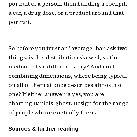
portrait of a person, then building a cockpit,
a car, a drug dose, or a product around that
portrait.
So before you trust an "average" bar, ask two
things: is this distribution skewed, so the
median tells a different story? And am I
combining dimensions, where being typical
on all of them at once describes almost no
one? If either answer is yes, you are
charting Daniels' ghost. Design for the range
of people who are actually there.
Sources & further reading