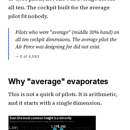
all ten. The cockpit built for the average
pilot fit nobody.
Pilots who were "average" (middle 30% band) on
all ten cockpit dimensions. The average pilot the
Air Force was designing for did not exist.
—
0 of 4,063
Why "average" evaporates
This is not a quirk of pilots. It is arithmetic,
and it starts with a single dimension.