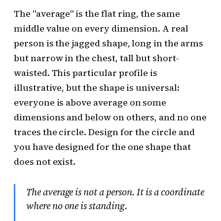
The "average" is the flat ring, the same
middle value on every dimension. A real
person is the jagged shape, long in the arms
but narrow in the chest, tall but short-
waisted. This particular profile is
illustrative, but the shape is universal:
everyone is above average on some
dimensions and below on others, and no one
traces the circle. Design for the circle and
you have designed for the one shape that
does not exist.
The average is not a person. It is a coordinate
where no one is standing.