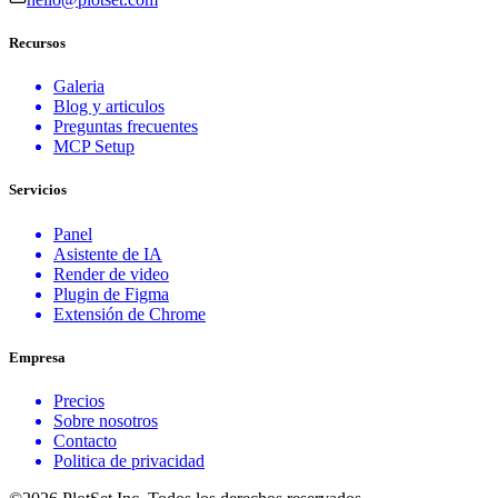
Recursos
Galeria
Blog y articulos
Preguntas frecuentes
MCP Setup
Servicios
Panel
Asistente de IA
Render de video
Plugin de Figma
Extensión de Chrome
Empresa
Precios
Sobre nosotros
Contacto
Politica de privacidad