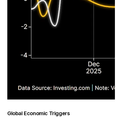
Global Economic Triggers