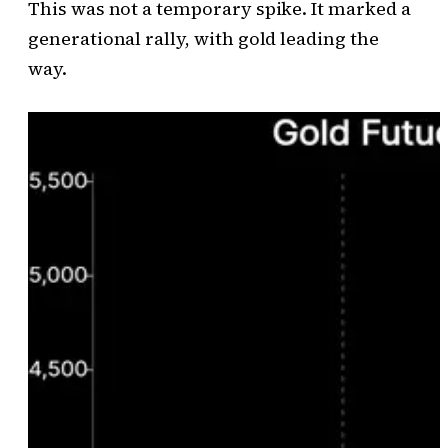
This was not a temporary spike. It marked a
generational rally, with gold leading the
way.