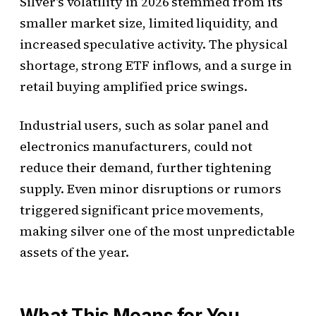
Silver’s volatility in 2026 stemmed from its
smaller market size, limited liquidity, and
increased speculative activity. The physical
shortage, strong ETF inflows, and a surge in
retail buying amplified price swings.
Industrial users, such as solar panel and
electronics manufacturers, could not
reduce their demand, further tightening
supply. Even minor disruptions or rumors
triggered significant price movements,
making silver one of the most unpredictable
assets of the year.
What This Means for You