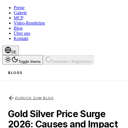
Preise
Galerie
MCP
Video-Rendering
Blog
Über uns
Kontakt
DE
Toggle theme
Anmelden | Registrieren
BLOGS
ZURÜCK ZUM BLOG
Gold Silver Price Surge
2026: Causes and Impact