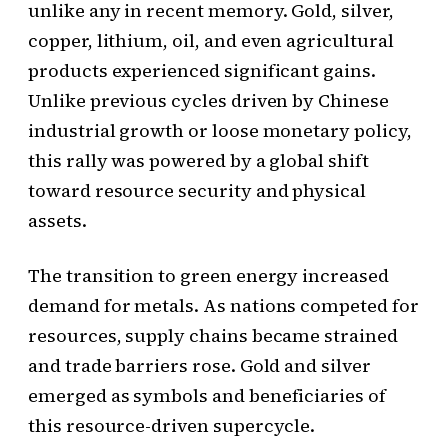
unlike any in recent memory. Gold, silver,
copper, lithium, oil, and even agricultural
products experienced significant gains.
Unlike previous cycles driven by Chinese
industrial growth or loose monetary policy,
this rally was powered by a global shift
toward resource security and physical
assets.
The transition to green energy increased
demand for metals. As nations competed for
resources, supply chains became strained
and trade barriers rose. Gold and silver
emerged as symbols and beneficiaries of
this resource-driven supercycle.