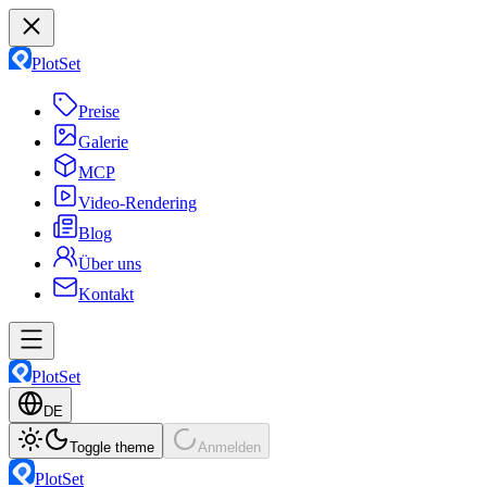
PlotSet
Preise
Galerie
MCP
Video-Rendering
Blog
Über uns
Kontakt
PlotSet
DE
Toggle theme
Anmelden
PlotSet