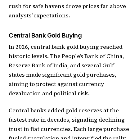
rush for safe havens drove prices far above
analysts’ expectations.
Central Bank Gold Buying
In 2026, central bank gold buying reached
historic levels. The People’s Bank of China,
Reserve Bank of India, and several Gulf
states made significant gold purchases,
aiming to protect against currency
devaluation and political risk.
Central banks added gold reserves at the
fastest rate in decades, signaling declining
trust in fiat currencies. Each large purchase
fueled speculation and intensified the rally,