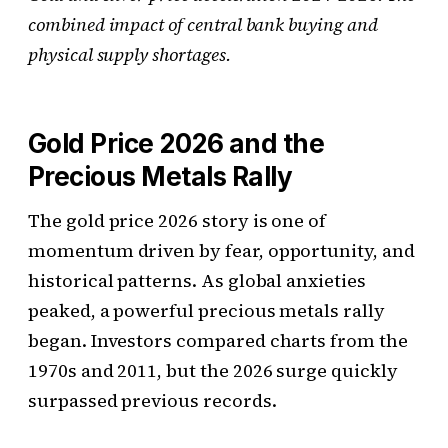
combined impact of central bank buying and
physical supply shortages.
Gold Price 2026 and the
Precious Metals Rally
The gold price 2026 story is one of
momentum driven by fear, opportunity, and
historical patterns. As global anxieties
peaked, a powerful precious metals rally
began. Investors compared charts from the
1970s and 2011, but the 2026 surge quickly
surpassed previous records.