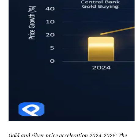
Gold and silver price acceleration 2024-2026: The