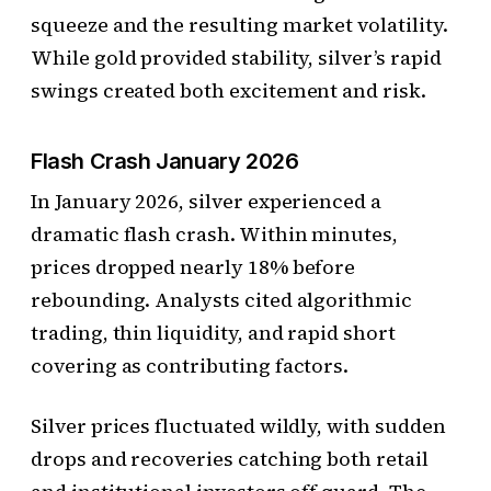
squeeze and the resulting market volatility.
While gold provided stability, silver’s rapid
swings created both excitement and risk.
Flash Crash January 2026
In January 2026, silver experienced a
dramatic flash crash. Within minutes,
prices dropped nearly 18% before
rebounding. Analysts cited algorithmic
trading, thin liquidity, and rapid short
covering as contributing factors.
Silver prices fluctuated wildly, with sudden
drops and recoveries catching both retail