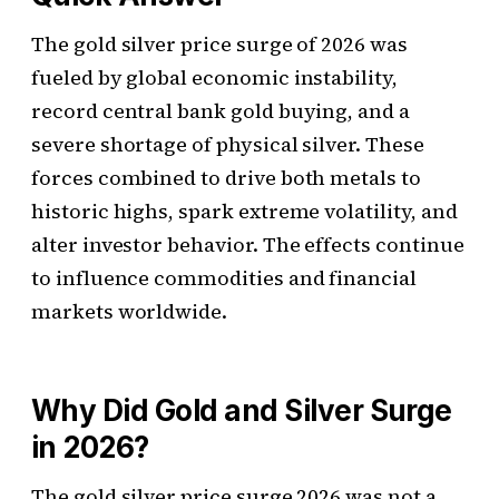
The gold silver price surge of 2026 was
fueled by global economic instability,
record central bank gold buying, and a
severe shortage of physical silver. These
forces combined to drive both metals to
historic highs, spark extreme volatility, and
alter investor behavior. The effects continue
to influence commodities and financial
markets worldwide.
Why Did Gold and Silver Surge
in 2026?
The gold silver price surge 2026 was not a