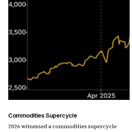
Commodities Supercycle
2026 witnessed a commodities supercycle