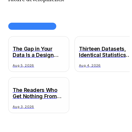
NEUESTE BEITRÄGE
The Gap in Your
Thirteen Datasets,
Data Is a Design
Identical Statistics,
Decision
Wildly Different
Aug 5, 2026
Aug 4, 2026
Truths
The Readers Who
Get Nothing From
Your Chart
Aug 3, 2026