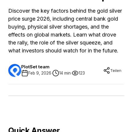
Discover the key factors behind the gold silver
price surge 2026, including central bank gold
buying, physical silver shortages, and the
effects on global markets. Learn what drove
the rally, the role of the silver squeeze, and
what investors should watch for in the future.
PlotSet team
Teilen
Feb 9, 2026
14 min
123
Quick Answer