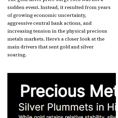
sudden event. Instead, it resulted from years
of growing economic uncertainty,
aggressive central bank actions, and
increasing tension in the physical precious
metals markets. Here’s a closer look at the
main drivers that sent gold and silver
soaring.