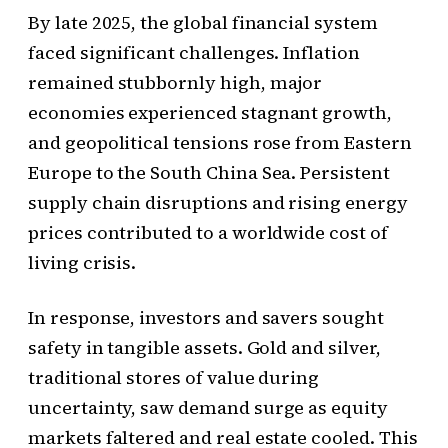
By late 2025, the global financial system
faced significant challenges. Inflation
remained stubbornly high, major
economies experienced stagnant growth,
and geopolitical tensions rose from Eastern
Europe to the South China Sea. Persistent
supply chain disruptions and rising energy
prices contributed to a worldwide cost of
living crisis.
In response, investors and savers sought
safety in tangible assets. Gold and silver,
traditional stores of value during
uncertainty, saw demand surge as equity
markets faltered and real estate cooled. This