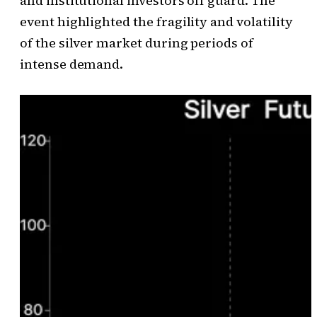
and institutional investors off guard. The
event highlighted the fragility and volatility
of the silver market during periods of
intense demand.