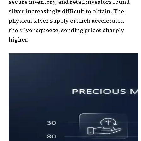
secure inventory, and retail investors found
silver increasingly difficult to obtain. The
physical silver supply crunch accelerated
the silver squeeze, sending prices sharply
higher.