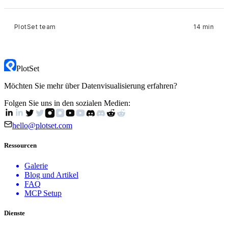
PlotSet team
14 min
PlotSet
Möchten Sie mehr über Datenvisualisierung erfahren?
Folgen Sie uns in den sozialen Medien:
hello@plotset.com
Ressourcen
Galerie
Blog und Artikel
FAQ
MCP Setup
Dienste