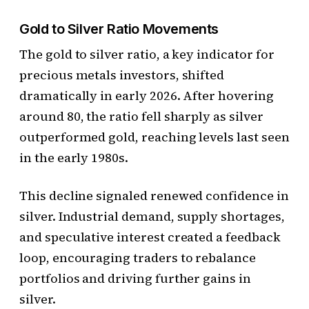
Gold to Silver Ratio Movements
The gold to silver ratio, a key indicator for
precious metals investors, shifted
dramatically in early 2026. After hovering
around 80, the ratio fell sharply as silver
outperformed gold, reaching levels last seen
in the early 1980s.
This decline signaled renewed confidence in
silver. Industrial demand, supply shortages,
and speculative interest created a feedback
loop, encouraging traders to rebalance
portfolios and driving further gains in
silver.