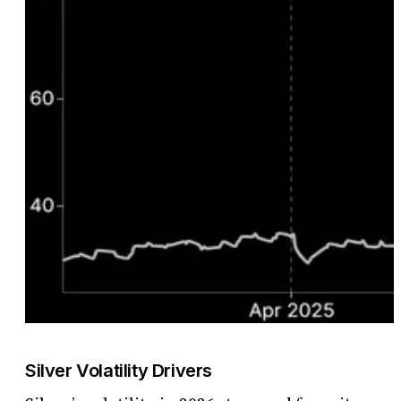
Silver Volatility Drivers