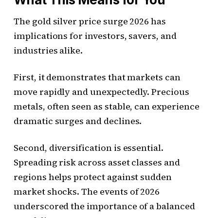
The gold silver price surge 2026 has
implications for investors, savers, and
industries alike.
First, it demonstrates that markets can
move rapidly and unexpectedly. Precious
metals, often seen as stable, can experience
dramatic surges and declines.
Second, diversification is essential.
Spreading risk across asset classes and
regions helps protect against sudden
market shocks. The events of 2026
underscored the importance of a balanced