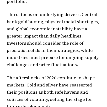
portfolio.
Third, focus on underlying drivers. Central
bank gold buying, physical metal shortages,
and global economic instability have a
greater impact than daily headlines.
Investors should consider the role of
precious metals in their strategies, while
industries must prepare for ongoing supply
challenges and price fluctuations.
The aftershocks of 2026 continue to shape
markets. Gold and silver have reasserted
their positions as both safe havens and
sources of volatility, setting the stage for
future developments.