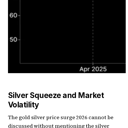
Silver Squeeze and Market
Volatility
The gold silver price surge 2026 cannot be
discussed without mentioning the silver