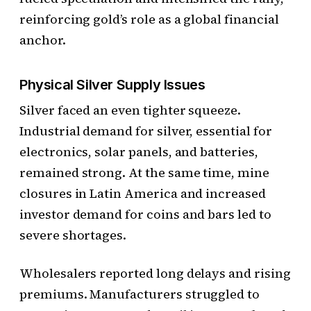
reinforcing gold’s role as a global financial
anchor.
Physical Silver Supply Issues
Silver faced an even tighter squeeze.
Industrial demand for silver, essential for
electronics, solar panels, and batteries,
remained strong. At the same time, mine
closures in Latin America and increased
investor demand for coins and bars led to
severe shortages.
Wholesalers reported long delays and rising
premiums. Manufacturers struggled to