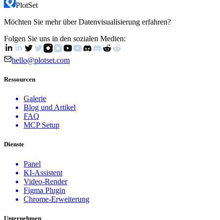
PlotSet
Send us a message
Möchten Sie mehr über Datenvisualisierung erfahren?
Folgen Sie uns in den sozialen Medien:
hello@plotset.com
Ressourcen
Galerie
Blog und Artikel
FAQ
MCP Setup
Dienste
Panel
KI-Assistent
Video-Render
Figma Plugin
Chrome-Erweiterung
Unternehmen