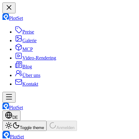
PlotSet
Preise
Galerie
MCP
Video-Rendering
Blog
Über uns
Kontakt
PlotSet
DE
Toggle theme
Anmelden
PlotSet