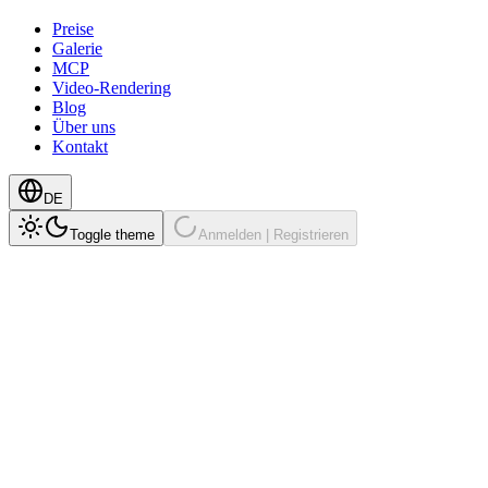
Preise
Galerie
MCP
Video-Rendering
Blog
Über uns
Kontakt
DE
Toggle theme
Anmelden | Registrieren