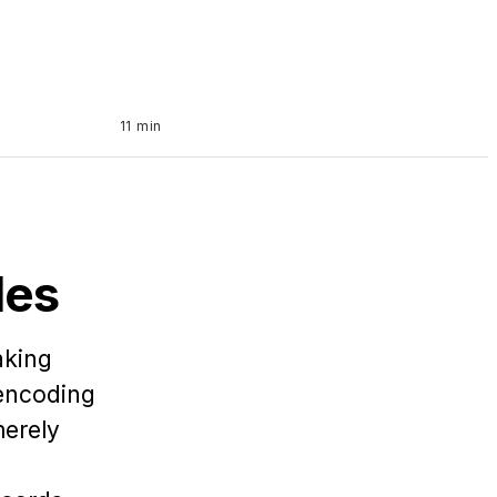
11 min
les
aking
 encoding
merely