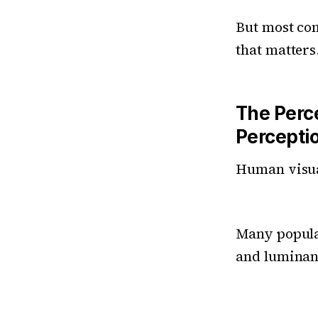
But most co
that matters
The Perc
Percepti
Human visual
Many popular
and luminanc