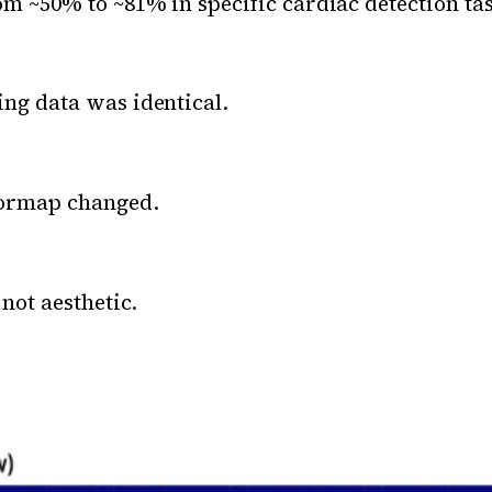
m ~50% to ~81% in specific cardiac detection ta
ng data was identical.
lormap changed.
 not aesthetic.