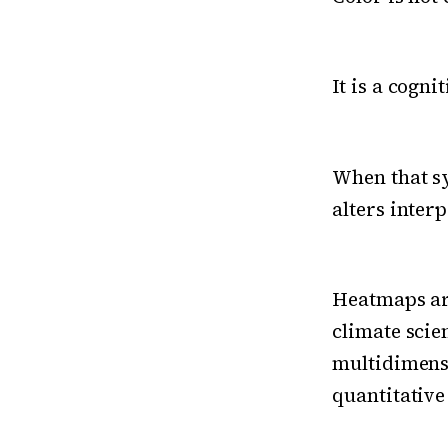
It is a cogn
When that sy
alters inter
Heatmaps ar
climate scie
multidimensi
quantitative