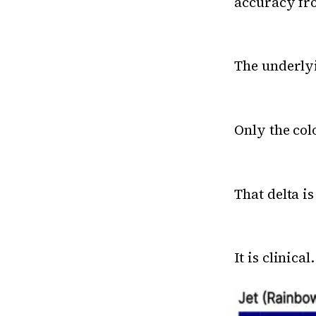
accuracy fro
The underlyi
Only the co
That delta is
It is clinical.