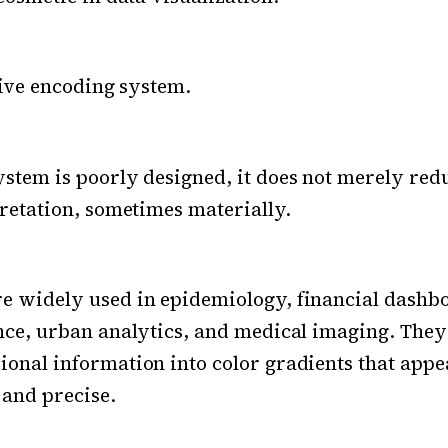
itive encoding system.
stem is poorly designed, it does not merely reduc
pretation, sometimes materially.
e widely used in epidemiology, financial dashb
nce, urban analytics, and medical imaging. The
onal information into color gradients that appe
 and precise.