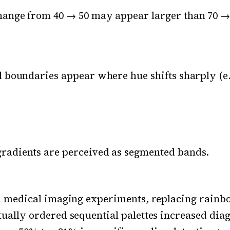
hange from 40 → 50 may appear larger than 70 →
al boundaries appear where hue shifts sharply (e
radients are perceived as segmented bands.
d medical imaging experiments, replacing rainb
ually ordered sequential palettes increased diag