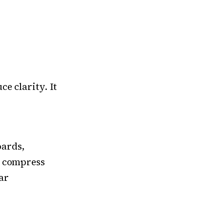
e clarity. It
oards,
y compress
ar