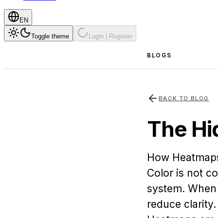
EN
Toggle theme
Login | Register
BLOGS
BACK TO BLOG
The Hi
How Heatmaps 
Color is not co
system. When t
reduce clarity.