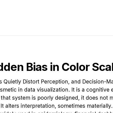
dden Bias in Color Sca
Quietly Distort Perception, and Decision-M
smetic in data visualization. It is a cognitive
hat system is poorly designed, it does not 
 It alters interpretation, sometimes materially.