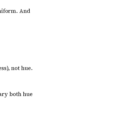
niform. And
ss), not hue.
vary both hue