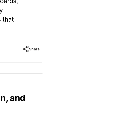
boards,
y
 that
Share
n, and