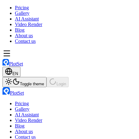
Pricing
Gallery
AI Assistant
Video Render
Blog
About us
Contact us
PlotSet
EN
Toggle theme
Login
PlotSet
Pricing
Gallery
AI Assistant
Video Render
Blog
About us
Contact us