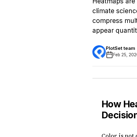
Heatmaps are w
climate scienc
compress multi
appear quantit
PlotSet team
Feb 25, 202
How Hea
Decisio
Color is not