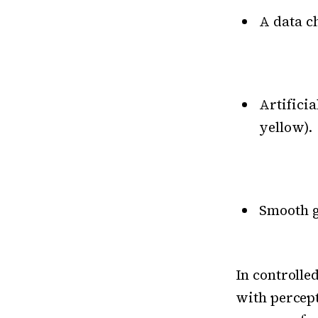
A data c
Artifici
yellow).
Smooth g
In controlle
with percept