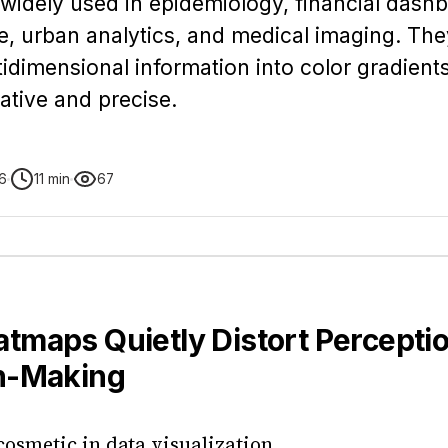
idely used in epidemiology, financial dash
e, urban analytics, and medical imaging. The
dimensional information into color gradients
ative and precise.
6
11 min
67
tmaps Quietly Distort Perceptio
n-Making
 cosmetic in data visualization.