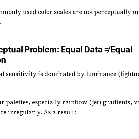
mmonly used color scales are not perceptually u
.
eptual Problem: Equal Data ≠ Equal
on
 sensitivity is dominated by luminance (lightne
 palettes, especially rainbow (jet) gradients, 
e irregularly. As a result: