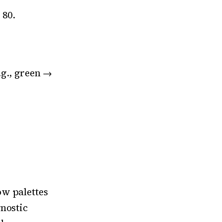
 80.
.g., green →
ow palettes
nostic