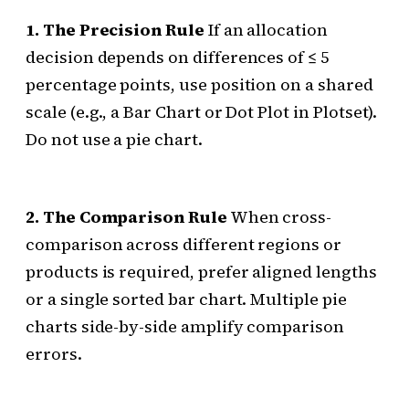
1. The Precision Rule
If an allocation
decision depends on differences of ≤ 5
percentage points, use position on a shared
scale (e.g., a Bar Chart or Dot Plot in Plotset).
Do not use a pie chart.
2. The Comparison Rule
When cross-
comparison across different regions or
products is required, prefer aligned lengths
or a single sorted bar chart. Multiple pie
charts side-by-side amplify comparison
errors.