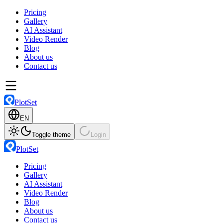
Pricing
Gallery
AI Assistant
Video Render
Blog
About us
Contact us
PlotSet
EN
Toggle theme
Login
PlotSet
Pricing
Gallery
AI Assistant
Video Render
Blog
About us
Contact us