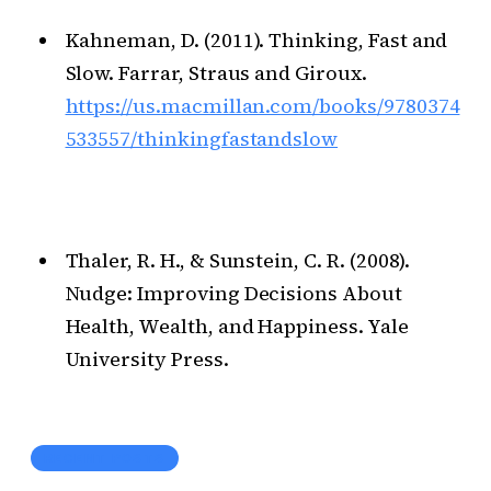
Kahneman, D. (2011). Thinking, Fast and
Slow. Farrar, Straus and Giroux.
https://us.macmillan.com/books/9780374
533557/thinkingfastandslow
Thaler, R. H., & Sunstein, C. R. (2008).
Nudge: Improving Decisions About
Health, Wealth, and Happiness. Yale
University Press.
RECENT POSTS