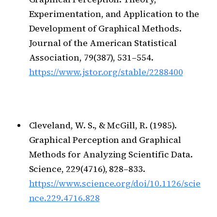
Experimentation, and Application to the
Development of Graphical Methods.
Journal of the American Statistical
Association, 79(387), 531–554.
https://www.jstor.org/stable/2288400
Cleveland, W. S., & McGill, R. (1985).
Graphical Perception and Graphical
Methods for Analyzing Scientific Data.
Science, 229(4716), 828–833.
https://www.science.org/doi/10.1126/scie
nce.229.4716.828