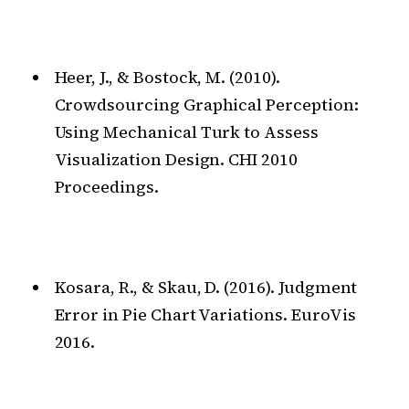
Heer, J., & Bostock, M. (2010).
Crowdsourcing Graphical Perception:
Using Mechanical Turk to Assess
Visualization Design. CHI 2010
Proceedings.
Kosara, R., & Skau, D. (2016). Judgment
Error in Pie Chart Variations. EuroVis
2016.