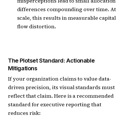
misperceptions lead to small allocation
differences compounding over time. At
scale, this results in measurable capital
flow distortion.
The Plotset Standard: Actionable
Mitigations
If your organization claims to value data-
driven precision, its visual standards must
reflect that claim. Here is a recommended
standard for executive reporting that
reduces risk: