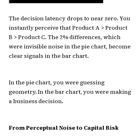
The decision latency drops to near zero. You
instantly perceive that Product A > Product
B > Product C. The 2% differences, which
were invisible noise in the pie chart, become
clear signals in the bar chart.
In the pie chart, you were guessing
geometry. In the bar chart, you were making
a business decision.
From Perceptual Noise to Capital Risk