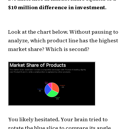
$10 million difference in investment
.
Look at the chart below. Without pausing to
analyze, which product line has the highest
market share? Which is second?
You likely hesitated. Your brain tried to
rotate the blue slice to compare its angle