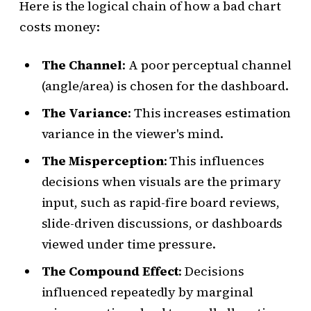
Here is the logical chain of how a bad chart
costs money:
The Channel
: A poor perceptual channel
(angle/area) is chosen for the dashboard.
The Variance
: This increases estimation
variance in the viewer's mind.
The Misperception
: This influences
decisions when visuals are the primary
input, such as rapid-fire board reviews,
slide-driven discussions, or dashboards
viewed under time pressure.
The Compound Effect
: Decisions
influenced repeatedly by marginal