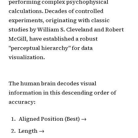
performing complex psychophysical
calculations. Decades of controlled
experiments, originating with classic
studies by William S. Cleveland and Robert
McGill, have established a robust
"perceptual hierarchy" for data
visualization.
The human brain decodes visual
information in this descending order of
accuracy:
Aligned Position (Best) →
Length →