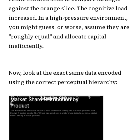
against the orange slice. The cognitive load
increased. In a high-pressure environment,
you might guess, or worse, assume they are
"roughly equal" and allocate capital
inefficiently.
Now, look at the exact same data encoded
using the correct perceptual hierarchy: