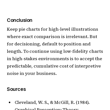
Conclusion
Keep pie charts for high-level illustrations
where exact comparison is irrelevant. But
for decisioning, default to position and
length. To continue using low-fidelity charts
in high-stakes environments is to accept the
predictable, cumulative cost of interpretive
noise in your business.
Sources
Cleveland, W. S., & McGill, R. (1984).
Graphical Perception: Theory,