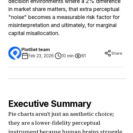
decision environments where a 2% difference
in market share matters, that extra perceptual
"noise" becomes a measurable risk factor for
misinterpretation and ultimately, for marginal
capital misallocation.
PlotSet team
Share
Feb 23, 2026
10 min
61
Executive Summary
Pie charts aren't just an aesthetic choice;
they are a lower-fidelity perceptual
instrument because human brains struggle