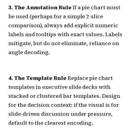
3. The Annotation Rule
If a pie chart must
be used (perhaps for a simple 2-slice
comparison), always add explicit numeric
labels and tooltips with exact values. Labels
mitigate, but do not eliminate, reliance on
angle decoding.
4. The Template Rule
Replace pie chart
templates in executive slide decks with
stacked or clustered bar templates. Design
for the decision context: if the visual is for
slide-driven discussion under pressure,
default to the clearest encoding.