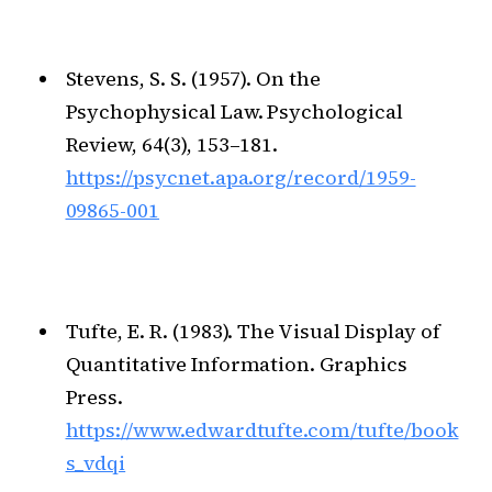
Stevens, S. S. (1957). On the
Psychophysical Law. Psychological
Review, 64(3), 153–181.
https://psycnet.apa.org/record/1959-
09865-001
Tufte, E. R. (1983). The Visual Display of
Quantitative Information. Graphics
Press.
https://www.edwardtufte.com/tufte/book
s_vdqi