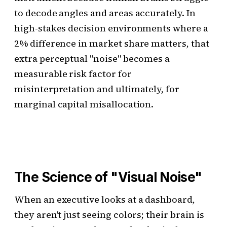
to decode angles and areas accurately. In
high-stakes decision environments where a
2% difference in market share matters, that
extra perceptual "noise" becomes a
measurable risk factor for
misinterpretation and ultimately, for
marginal capital misallocation.
The Science of "Visual Noise"
When an executive looks at a dashboard,
they aren't just seeing colors; their brain is