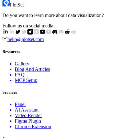
PlotSet
Do you want to learn more about data visualization?
Follow us on social media:
hello@plotset.com
Resources
Gallery
Blog And Articles
FAQ
MCP Setup
Services
Panel
AI Assistant
Video Render
Figma Plugin
Chrome Extension