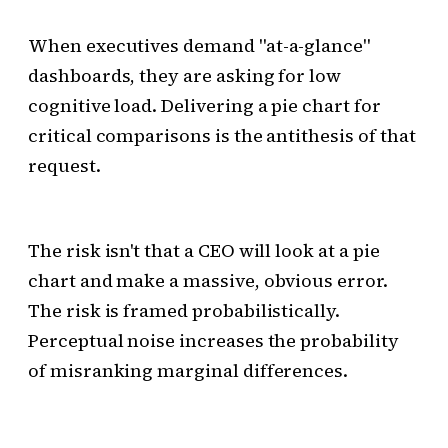
When executives demand "at-a-glance"
dashboards, they are asking for low
cognitive load. Delivering a pie chart for
critical comparisons is the antithesis of that
request.
The risk isn't that a CEO will look at a pie
chart and make a massive, obvious error.
The risk is framed probabilistically.
Perceptual noise increases the probability
of misranking marginal differences.