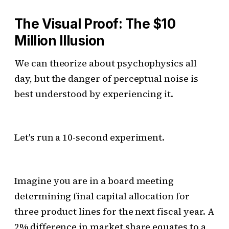
The Visual Proof: The $10
Million Illusion
We can theorize about psychophysics all
day, but the danger of perceptual noise is
best understood by experiencing it.
Let's run a 10-second experiment.
Imagine you are in a board meeting
determining final capital allocation for
three product lines for the next fiscal year. A
2% difference in market share equates to a