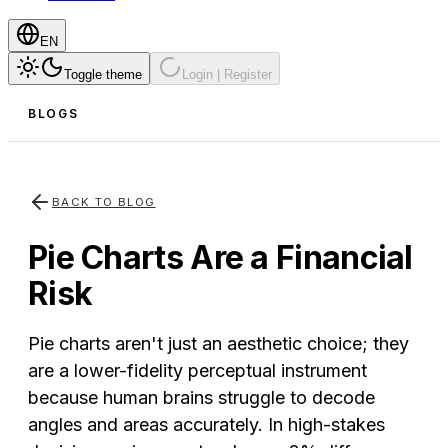
EN
Toggle theme
Login | Register
BLOGS
BACK TO BLOG
Pie Charts Are a Financial
Risk
Pie charts aren't just an aesthetic choice; they
are a lower-fidelity perceptual instrument
because human brains struggle to decode
angles and areas accurately. In high-stakes