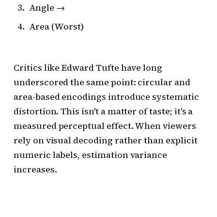
Angle →
Area (Worst)
Critics like Edward Tufte have long
underscored the same point: circular and
area-based encodings introduce systematic
distortion. This isn't a matter of taste; it's a
measured perceptual effect. When viewers
rely on visual decoding rather than explicit
numeric labels, estimation variance
increases.