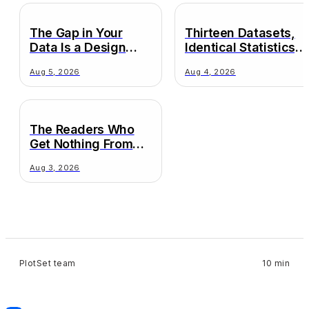
The Gap in Your
Thirteen Datasets,
Data Is a Design
Identical Statistics,
Decision
Wildly Different
Aug 5, 2026
Aug 4, 2026
Truths
The Readers Who
Get Nothing From
Your Chart
Aug 3, 2026
PlotSet team
10 min