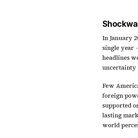
Shockwav
In January 2
single year -
headlines we
uncertainty 
Few America
foreign pow
supported or
lasting mar
world percei