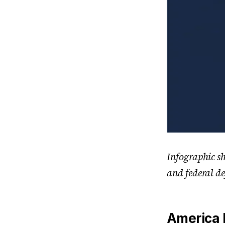
Infographic s
and federal de
America F