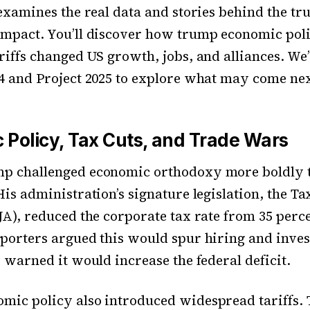
 examines the real data and stories behind the t
mpact. You’ll discover how trump economic poli
riffs changed US growth, jobs, and alliances. We’l
4 and Project 2025 to explore what may come nex
 Policy, Tax Cuts, and Trade Wars
p challenged economic orthodoxy more boldly 
His administration’s signature legislation, the Ta
JA), reduced the corporate tax rate from 35 perce
porters argued this would spur hiring and inve
s warned it would increase the federal deficit.
mic policy also introduced widespread tariffs.