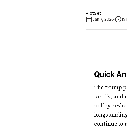
PlotSet
Jan 7, 2026
15
Quick A
The trump p
tariffs, and
policy resha
longstanding 
continue to 