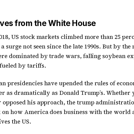
es from the White House
018, US stock markets climbed more than 25 perc
 a surge not seen since the late 1990s. But by the
re dominated by trade wars, falling soybean ex
fueled by tariffs.
n presidencies have upended the rules of econ
er as dramatically as Donald Trump’s. Whether 
 opposed his approach, the trump administration
k on how America does business with the world 
ves the US.