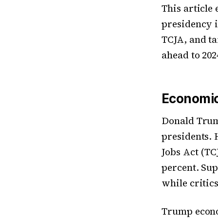
This article
presidency i
TCJA, and ta
ahead to 202
Economic
Donald Trum
presidents. 
Jobs Act (TC
percent. Sup
while critic
Trump econo