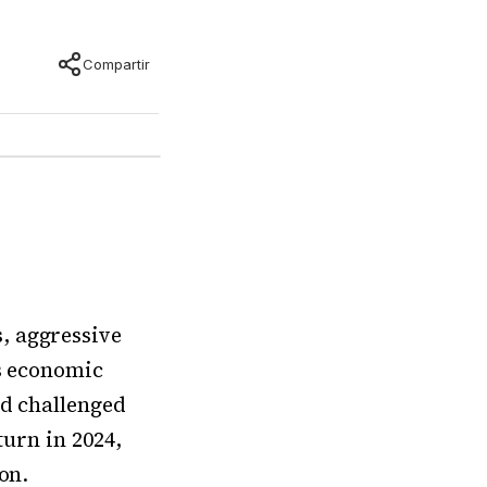
Compartir
, aggressive
’s economic
nd challenged
turn in 2024,
on.