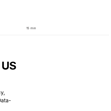
15 min
 US
y,
Data-