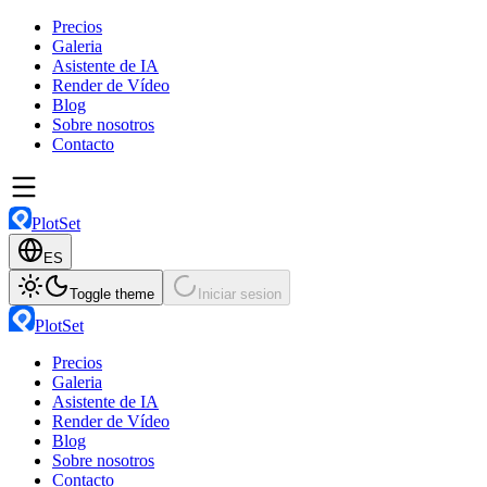
Precios
Galeria
Asistente de IA
Render de Vídeo
Blog
Sobre nosotros
Contacto
PlotSet
ES
Toggle theme
Iniciar sesion
PlotSet
Precios
Galeria
Asistente de IA
Render de Vídeo
Blog
Sobre nosotros
Contacto