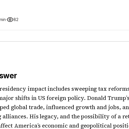
 min
82
nswer
residency impact includes sweeping tax reforms
 major shifts in US foreign policy. Donald Trump
ped global trade, influenced growth and jobs, a
alliances. His legacy, and the possibility of a re
affect America’s economic and geopolitical positi