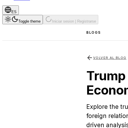
ES
Toggle theme
Iniciar sesion | Registrarse
BLOGS
VOLVER AL BLOG
Trump 
Econom
Explore the t
foreign relati
driven analysi