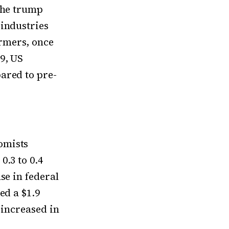
The trump
 industries
rmers, once
9, US
ared to pre-
omists
0.3 to 0.4
se in federal
ed a $1.9
 increased in