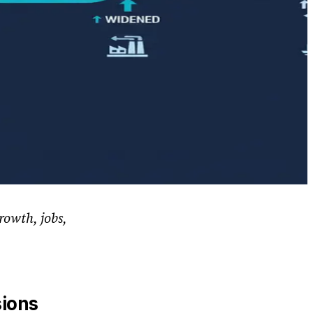
rowth, jobs,
sions