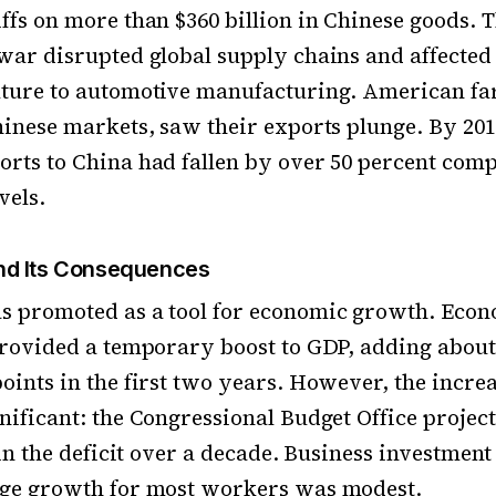
ffs on more than $360 billion in Chinese goods. 
war disrupted global supply chains and affected
lture to automotive manufacturing. American fa
hinese markets, saw their exports plunge. By 201
rts to China had fallen by over 50 percent comp
vels.
d Its Consequences
s promoted as a tool for economic growth. Econ
provided a temporary boost to GDP, adding about 
oints in the first two years. However, the increa
nificant: the Congressional Budget Office project
e in the deficit over a decade. Business investment
age growth for most workers was modest.