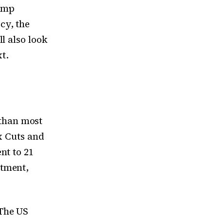
rump
cy, the
l also look
t.
than most
x Cuts and
nt to 21
stment,
 The US