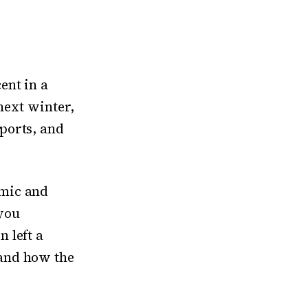
ent in a
 next winter,
ports, and
omic and
you
 left a
and how the