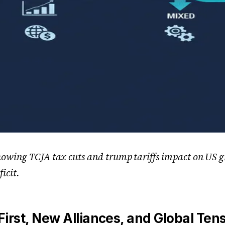
howing TCJA tax cuts and trump tariffs impact on US g
ficit.
irst, New Alliances, and Global Ten