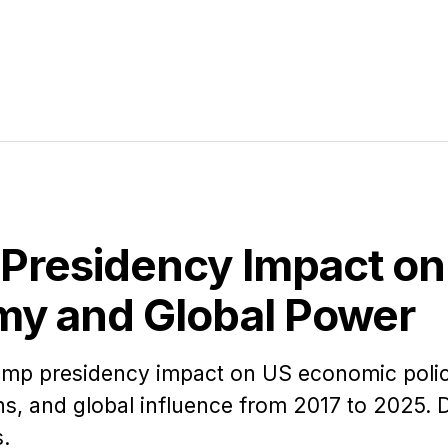
Presidency Impact on
y and Global Power
rump presidency impact on US economic polic
ons, and global influence from 2017 to 2025. 
s.