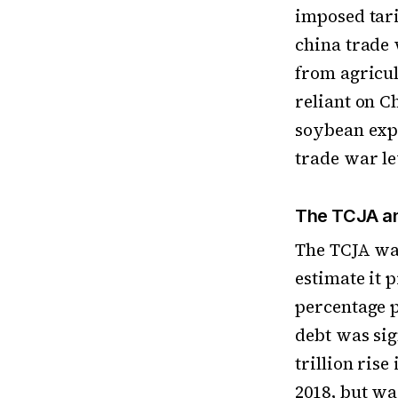
imposed tari
china trade 
from agricu
reliant on C
soybean expo
trade war le
The TCJA an
The TCJA wa
estimate it 
percentage p
debt was sig
trillion ris
2018, but w