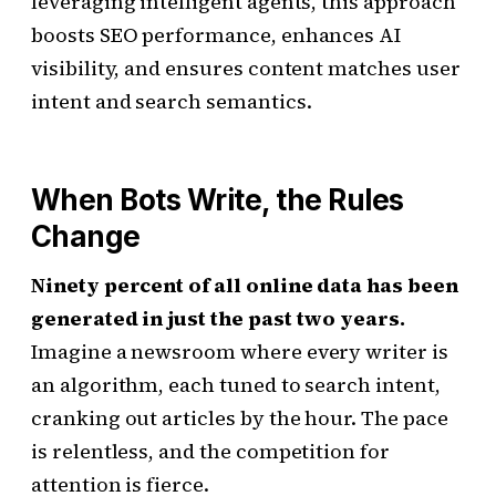
leveraging intelligent agents, this approach
boosts SEO performance, enhances AI
visibility, and ensures content matches user
intent and search semantics.
When Bots Write, the Rules
Change
Ninety percent of all online data has been
generated in just the past two years.
Imagine a newsroom where every writer is
an algorithm, each tuned to search intent,
cranking out articles by the hour. The pace
is relentless, and the competition for
attention is fierce.