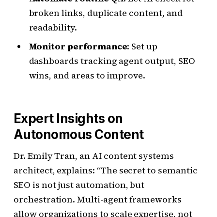
broken links, duplicate content, and
readability.
Monitor performance
: Set up
dashboards tracking agent output, SEO
wins, and areas to improve.
Expert Insights on
Autonomous Content
Dr. Emily Tran, an AI content systems
architect, explains: “The secret to semantic
SEO is not just automation, but
orchestration. Multi-agent frameworks
allow organizations to scale expertise, not