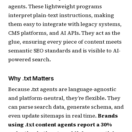
agents. These lightweight programs
interpret plain-text instructions, making
them easy to integrate with legacy systems,
CMS platforms, and AI APIs. They act as the
glue, ensuring every piece of content meets
semantic SEO standards and is visible to AI-
powered search.
Why .txt Matters
Because .txt agents are language-agnostic
and platform-neutral, they’re flexible. They
can parse search data, generate schema, and
even update sitemaps in real time.
Brands
using .txt content agents report a 30%