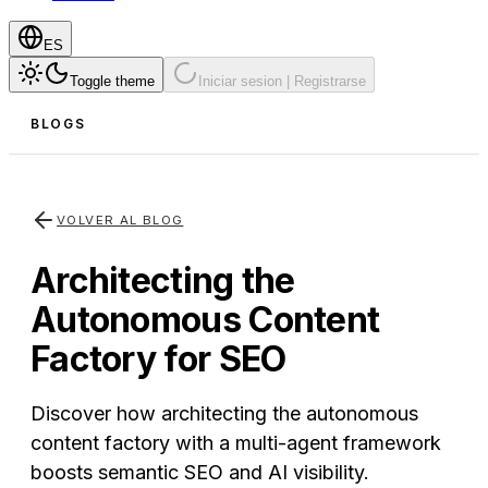
ES
Toggle theme
Iniciar sesion | Registrarse
BLOGS
VOLVER AL BLOG
Architecting the
Autonomous Content
Factory for SEO
Discover how architecting the autonomous
content factory with a multi-agent framework
boosts semantic SEO and AI visibility.