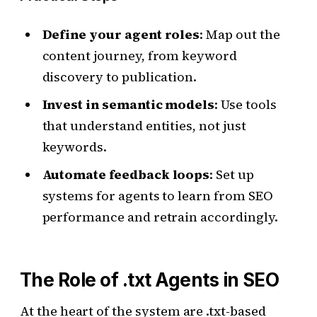
Define your agent roles
: Map out the
content journey, from keyword
discovery to publication.
Invest in semantic models
: Use tools
that understand entities, not just
keywords.
Automate feedback loops
: Set up
systems for agents to learn from SEO
performance and retrain accordingly.
The Role of .txt Agents in SEO
At the heart of the system are .txt-based