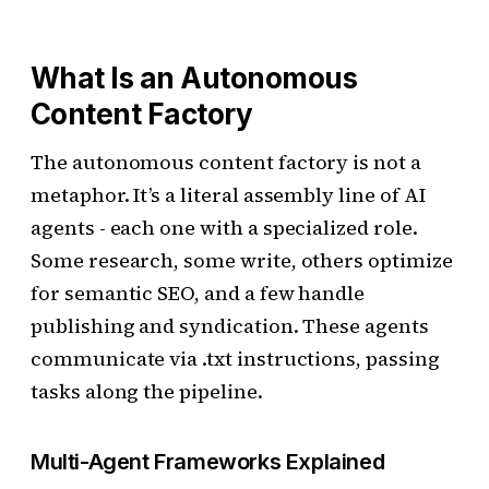
What Is an Autonomous
Content Factory
The autonomous content factory is not a
metaphor. It’s a literal assembly line of AI
agents - each one with a specialized role.
Some research, some write, others optimize
for semantic SEO, and a few handle
publishing and syndication. These agents
communicate via .txt instructions, passing
tasks along the pipeline.
Multi-Agent Frameworks Explained