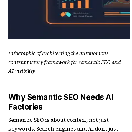
Infographic of architecting the autonomous
content factory framework for semantic SEO and
AI visibility
Why Semantic SEO Needs AI
Factories
Semantic SEO is about context, not just
keywords. Search engines and AI don’t just