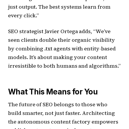
just output. The best systems learn from
every click.”
SEO strategist Javier Ortega adds, “We’ve
seen clients double their organic visibility
by combining .txt agents with entity-based
models. It’s about making your content
irresistible to both humans and algorithms.”
What This Means for You
The future of SEO belongs to those who
build smarter, not just faster. Architecting
the autonomous content factory empowers