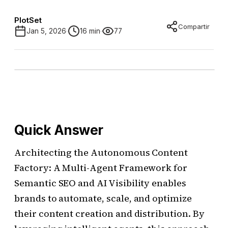
PlotSet
Compartir
Jan 5, 2026
16 min
77
Quick Answer
Architecting the Autonomous Content
Factory: A Multi-Agent Framework for
Semantic SEO and AI Visibility enables
brands to automate, scale, and optimize
their content creation and distribution. By