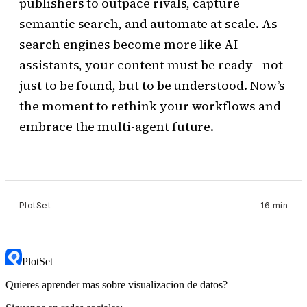
publishers to outpace rivals, capture
semantic search, and automate at scale. As
search engines become more like AI
assistants, your content must be ready - not
just to be found, but to be understood. Now’s
the moment to rethink your workflows and
embrace the multi-agent future.
PlotSet
16 min
PlotSet
Quieres aprender mas sobre visualizacion de datos?