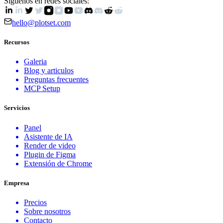
Siguenos en redes sociales:
hello@plotset.com
Recursos
Galeria
Blog y articulos
Preguntas frecuentes
MCP Setup
Servicios
Panel
Asistente de IA
Render de video
Plugin de Figma
Extensión de Chrome
Empresa
Precios
Sobre nosotros
Contacto