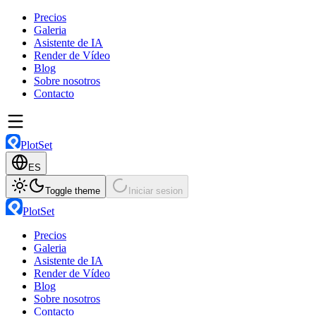
Precios
Galeria
Asistente de IA
Render de Vídeo
Blog
Sobre nosotros
Contacto
PlotSet
ES
Toggle theme
Iniciar sesion
PlotSet
Precios
Galeria
Asistente de IA
Render de Vídeo
Blog
Sobre nosotros
Contacto