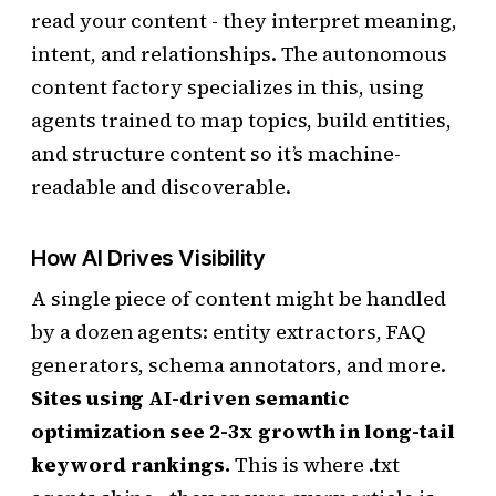
read your content - they interpret meaning,
intent, and relationships. The autonomous
content factory specializes in this, using
agents trained to map topics, build entities,
and structure content so it’s machine-
readable and discoverable.
How AI Drives Visibility
A single piece of content might be handled
by a dozen agents: entity extractors, FAQ
generators, schema annotators, and more.
Sites using AI-driven semantic
optimization see 2-3x growth in long-tail
keyword rankings.
This is where .txt