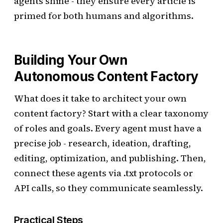
agents shine - they ensure every article is
primed for both humans and algorithms.
Building Your Own
Autonomous Content Factory
What does it take to architect your own
content factory? Start with a clear taxonomy
of roles and goals. Every agent must have a
precise job - research, ideation, drafting,
editing, optimization, and publishing. Then,
connect these agents via .txt protocols or
API calls, so they communicate seamlessly.
Practical Steps