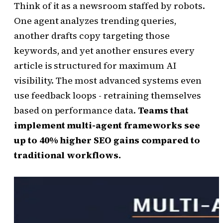
Think of it as a newsroom staffed by robots.
One agent analyzes trending queries,
another drafts copy targeting those
keywords, and yet another ensures every
article is structured for maximum AI
visibility. The most advanced systems even
use feedback loops - retraining themselves
based on performance data.
Teams that
implement multi-agent frameworks see
up to 40% higher SEO gains compared to
traditional workflows.