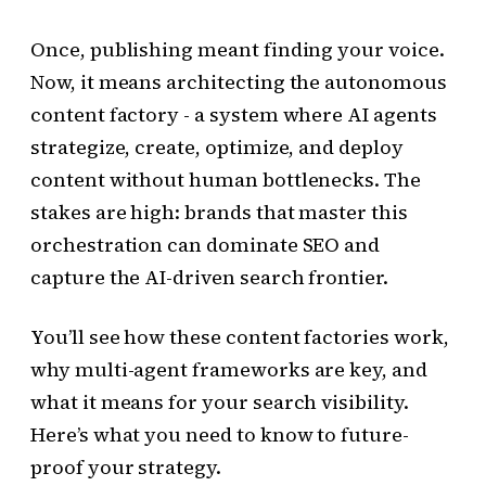
Once, publishing meant finding your voice.
Now, it means architecting the autonomous
content factory - a system where AI agents
strategize, create, optimize, and deploy
content without human bottlenecks. The
stakes are high: brands that master this
orchestration can dominate SEO and
capture the AI-driven search frontier.
You’ll see how these content factories work,
why multi-agent frameworks are key, and
what it means for your search visibility.
Here’s what you need to know to future-
proof your strategy.