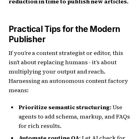
reduction in time to publish new articles.
Practical Tips for the Modern
Publisher
If you’re a content strategist or editor, this
isn’t about replacing humans - it’s about
multiplying your output and reach.
Harnessing an autonomous content factory
means:
Prioritize semantic structuring
: Use
agents to add schema, markup, and FAQs
for rich results.
Automate routine QA
: Let AI check for