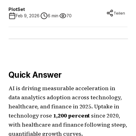
PlotSet
Teilen
Feb 9, 2026
6 min
70
Quick Answer
AI is driving measurable acceleration in
data analytics adoption across technology,
healthcare, and finance in 2025. Uptake in
technology rose
1,200 percent
since 2020,
with healthcare and finance following steep,
quantifiable growth curves.