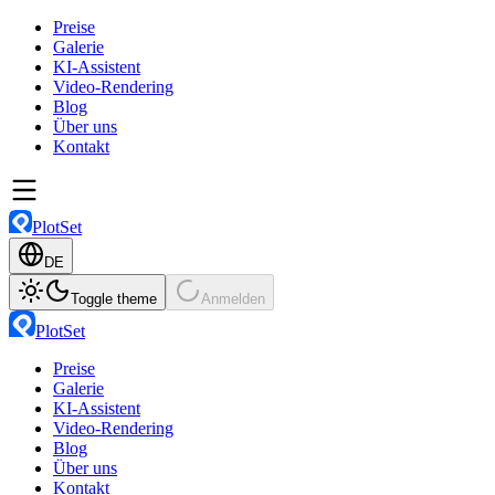
Preise
Galerie
KI-Assistent
Video-Rendering
Blog
Über uns
Kontakt
PlotSet
DE
Toggle theme
Anmelden
PlotSet
Preise
Galerie
KI-Assistent
Video-Rendering
Blog
Über uns
Kontakt