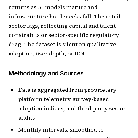
returns as AI models mature and
infrastructure bottlenecks fall. The retail
sector lags, reflecting capital and talent
constraints or sector-specific regulatory
drag. The dataset is silent on qualitative
adoption, user depth, or ROI.
Methodology and Sources
Data is aggregated from proprietary
platform telemetry, survey-based
adoption indices, and third-party sector
audits
Monthly intervals, smoothed to