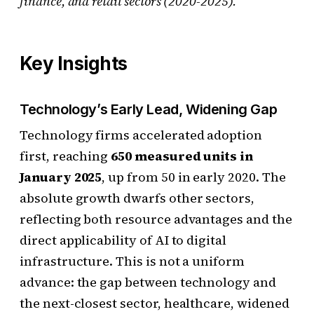
finance, and retail sectors (2020-2025).
Key Insights
Technology’s Early Lead, Widening Gap
Technology firms accelerated adoption
first, reaching
650 measured units in
January 2025
, up from 50 in early 2020. The
absolute growth dwarfs other sectors,
reflecting both resource advantages and the
direct applicability of AI to digital
infrastructure. This is not a uniform
advance: the gap between technology and
the next-closest sector, healthcare, widened