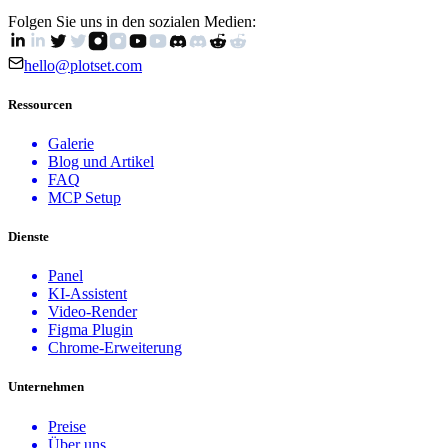
Folgen Sie uns in den sozialen Medien:
hello@plotset.com
Ressourcen
Galerie
Blog und Artikel
FAQ
MCP Setup
Dienste
Panel
KI-Assistent
Video-Render
Figma Plugin
Chrome-Erweiterung
Unternehmen
Preise
Über uns