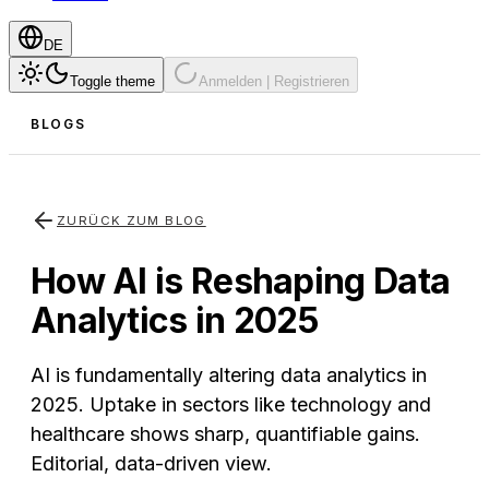
DE
Toggle theme
Anmelden | Registrieren
BLOGS
ZURÜCK ZUM BLOG
How AI is Reshaping Data
Analytics in 2025
AI is fundamentally altering data analytics in
2025. Uptake in sectors like technology and
healthcare shows sharp, quantifiable gains.
Editorial, data-driven view.