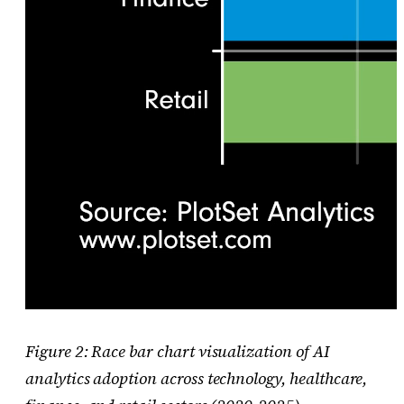
Figure 2: Race bar chart visualization of AI
analytics adoption across technology, healthcare,