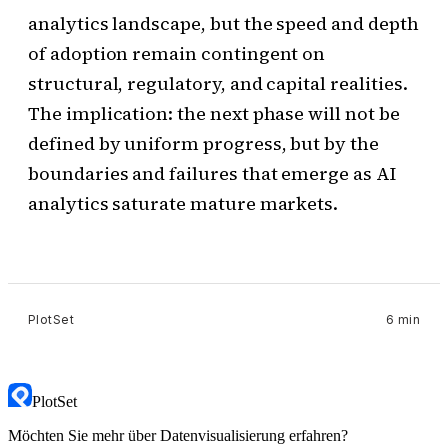
analytics landscape, but the speed and depth
of adoption remain contingent on
structural, regulatory, and capital realities.
The implication: the next phase will not be
defined by uniform progress, but by the
boundaries and failures that emerge as AI
analytics saturate mature markets.
PlotSet
6 min
PlotSet
Möchten Sie mehr über Datenvisualisierung erfahren?