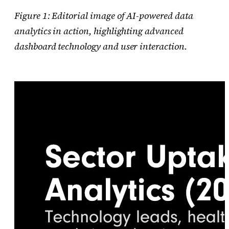
Figure 1: Editorial image of AI-powered data
analytics in action, highlighting advanced
dashboard technology and user interaction.