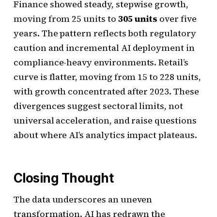
Finance showed steady, stepwise growth,
moving from 25 units to
305 units
over five
years. The pattern reflects both regulatory
caution and incremental AI deployment in
compliance-heavy environments. Retail’s
curve is flatter, moving from 15 to 228 units,
with growth concentrated after 2023. These
divergences suggest sectoral limits, not
universal acceleration, and raise questions
about where AI’s analytics impact plateaus.
Closing Thought
The data underscores an uneven
transformation. AI has redrawn the