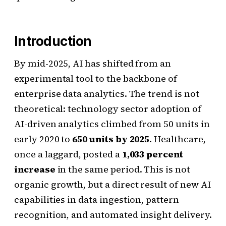
Introduction
By mid-2025, AI has shifted from an
experimental tool to the backbone of
enterprise data analytics. The trend is not
theoretical: technology sector adoption of
AI-driven analytics climbed from 50 units in
early 2020 to
650 units by 2025
. Healthcare,
once a laggard, posted a
1,033 percent
increase
in the same period. This is not
organic growth, but a direct result of new AI
capabilities in data ingestion, pattern
recognition, and automated insight delivery.