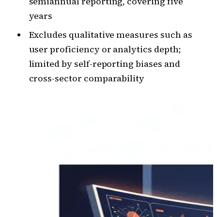
semiannual reporting, covering five
years
Excludes qualitative measures such as
user proficiency or analytics depth;
limited by self-reporting biases and
cross-sector comparability