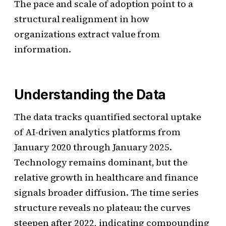
The pace and scale of adoption point to a
structural realignment in how
organizations extract value from
information.
Understanding the Data
The data tracks quantified sectoral uptake
of AI-driven analytics platforms from
January 2020 through January 2025.
Technology remains dominant, but the
relative growth in healthcare and finance
signals broader diffusion. The time series
structure reveals no plateau: the curves
steepen after 2022, indicating compounding