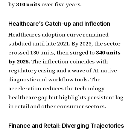
by
310 units
over five years.
Healthcare’s Catch-up and Inflection
Healthcare’s adoption curve remained
subdued until late 2021. By 2023, the sector
crossed 130 units, then surged to
340 units
by 2025
. The inflection coincides with
regulatory easing and a wave of AI-native
diagnostic and workflow tools. The
acceleration reduces the technology-
healthcare gap but highlights persistent lag
in retail and other consumer sectors.
Finance and Retail: Diverging Trajectories