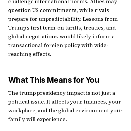
challenge international norms. Allies may
question US commitments, while rivals
prepare for unpredictability. Lessons from
Trump’s first term-on tariffs, treaties, and
global negotiations-would likely inform a
transactional foreign policy with wide-
reaching effects.
What This Means for You
The trump presidency impact is not just a
political issue. It affects your finances, your
workplace, and the global environment your
family will experience.