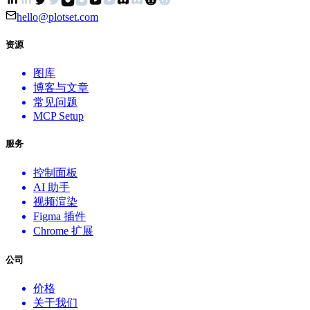
hello@plotset.com
资源
图库
博客与文章
常见问题
MCP Setup
服务
控制面板
AI 助手
视频渲染
Figma 插件
Chrome 扩展
公司
价格
关于我们