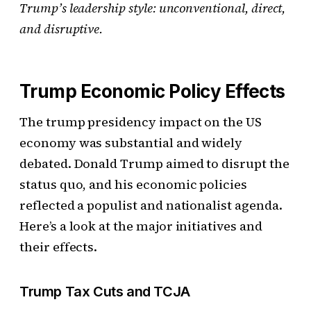
Trump’s leadership style: unconventional, direct,
and disruptive.
Trump Economic Policy Effects
The trump presidency impact on the US
economy was substantial and widely
debated. Donald Trump aimed to disrupt the
status quo, and his economic policies
reflected a populist and nationalist agenda.
Here’s a look at the major initiatives and
their effects.
Trump Tax Cuts and TCJA