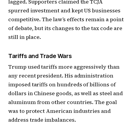
lagged. Supporters claimed the TCJA
spurred investment and kept US businesses
competitive. The law’s effects remain a point
of debate, but its changes to the tax code are
still in place.
Tariffs and Trade Wars
Trump used tariffs more aggressively than
any recent president. His administration
imposed tariffs on hundreds of billions of
dollars in Chinese goods, as well as steel and
aluminum from other countries. The goal
was to protect American industries and
address trade imbalances.