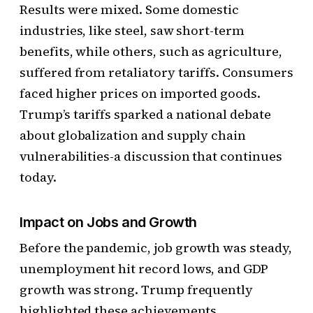
Results were mixed. Some domestic
industries, like steel, saw short-term
benefits, while others, such as agriculture,
suffered from retaliatory tariffs. Consumers
faced higher prices on imported goods.
Trump’s tariffs sparked a national debate
about globalization and supply chain
vulnerabilities-a discussion that continues
today.
Impact on Jobs and Growth
Before the pandemic, job growth was steady,
unemployment hit record lows, and GDP
growth was strong. Trump frequently
highlighted these achievements.