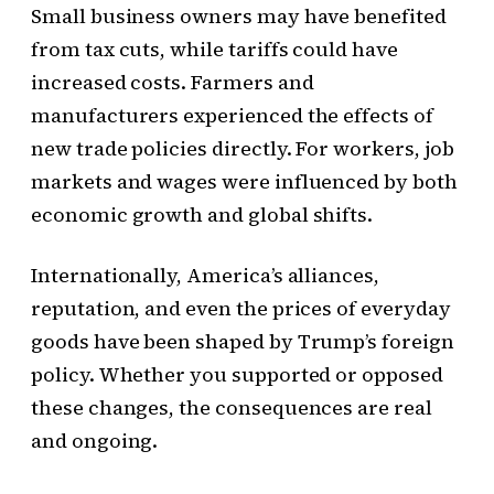
Small business owners may have benefited
from tax cuts, while tariffs could have
increased costs. Farmers and
manufacturers experienced the effects of
new trade policies directly. For workers, job
markets and wages were influenced by both
economic growth and global shifts.
Internationally, America’s alliances,
reputation, and even the prices of everyday
goods have been shaped by Trump’s foreign
policy. Whether you supported or opposed
these changes, the consequences are real
and ongoing.