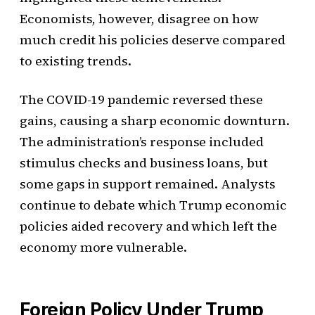
Economists, however, disagree on how
much credit his policies deserve compared
to existing trends.
The COVID-19 pandemic reversed these
gains, causing a sharp economic downturn.
The administration’s response included
stimulus checks and business loans, but
some gaps in support remained. Analysts
continue to debate which Trump economic
policies aided recovery and which left the
economy more vulnerable.
Foreign Policy Under Trump