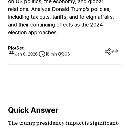
on US politics, the economy, and global
relations. Analyze Donald Trump’s policies,
including tax cuts, tariffs, and foreign affairs,
and their continuing effects as the 2024
election approaches.
PlotSet
分享
Jan 8, 2026
18 min
96
Quick Answer
The trump presidency impact is significant-