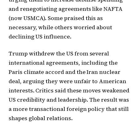
and renegotiating agreements like NAFTA
(now USMCA). Some praised this as
necessary, while others worried about
declining US influence.
Trump withdrew the US from several
international agreements, including the
Paris climate accord and the Iran nuclear
deal, arguing they were unfair to American
interests. Critics said these moves weakened
US credibility and leadership. The result was
a more transactional foreign policy that still
shapes global relations.