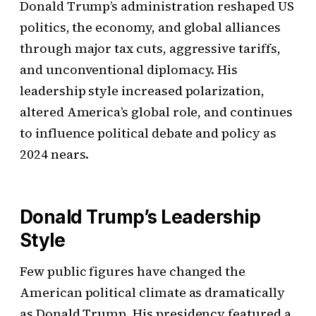
Donald Trump’s administration reshaped US
politics, the economy, and global alliances
through major tax cuts, aggressive tariffs,
and unconventional diplomacy. His
leadership style increased polarization,
altered America’s global role, and continues
to influence political debate and policy as
2024 nears.
Donald Trump’s Leadership
Style
Few public figures have changed the
American political climate as dramatically
as Donald Trump. His presidency featured a