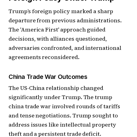
Trump’s foreign policy marked a sharp
departure from previous administrations.
The 'America First' approach guided
decisions, with alliances questioned,
adversaries confronted, and international
agreements reconsidered.
China Trade War Outcomes
The US-China relationship changed
significantly under Trump. The trump
china trade war involved rounds of tariffs
and tense negotiations. Trump sought to
address issues like intellectual property
theft and a persistent trade deficit.