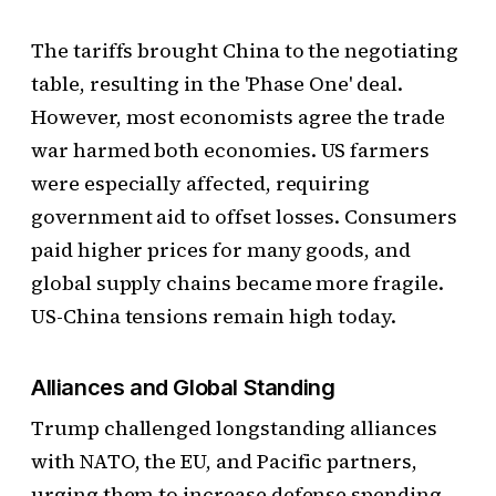
The tariffs brought China to the negotiating
table, resulting in the 'Phase One' deal.
However, most economists agree the trade
war harmed both economies. US farmers
were especially affected, requiring
government aid to offset losses. Consumers
paid higher prices for many goods, and
global supply chains became more fragile.
US-China tensions remain high today.
Alliances and Global Standing
Trump challenged longstanding alliances
with NATO, the EU, and Pacific partners,
urging them to increase defense spending