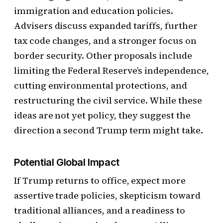
immigration and education policies.
Advisers discuss expanded tariffs, further
tax code changes, and a stronger focus on
border security. Other proposals include
limiting the Federal Reserve’s independence,
cutting environmental protections, and
restructuring the civil service. While these
ideas are not yet policy, they suggest the
direction a second Trump term might take.
Potential Global Impact
If Trump returns to office, expect more
assertive trade policies, skepticism toward
traditional alliances, and a readiness to