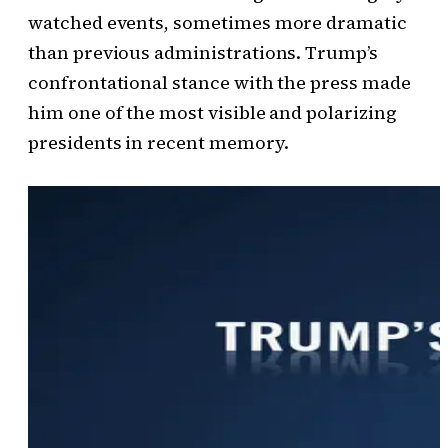
watched events, sometimes more dramatic
than previous administrations. Trump’s
confrontational stance with the press made
him one of the most visible and polarizing
presidents in recent memory.