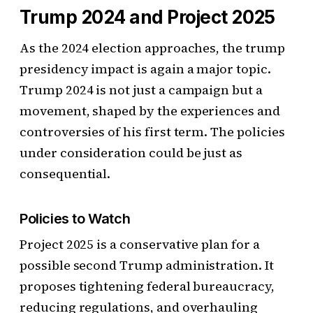
Trump 2024 and Project 2025
As the 2024 election approaches, the trump
presidency impact is again a major topic.
Trump 2024 is not just a campaign but a
movement, shaped by the experiences and
controversies of his first term. The policies
under consideration could be just as
consequential.
Policies to Watch
Project 2025 is a conservative plan for a
possible second Trump administration. It
proposes tightening federal bureaucracy,
reducing regulations, and overhauling