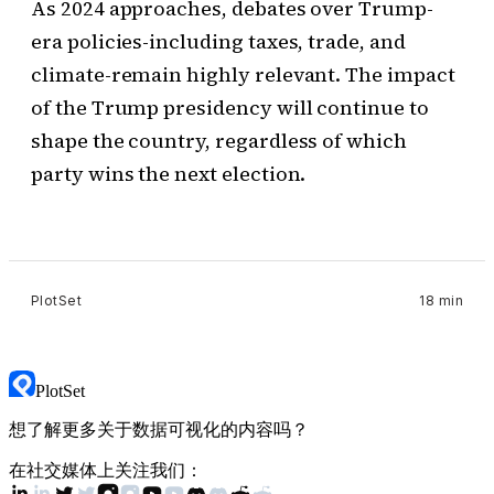
As 2024 approaches, debates over Trump-
era policies-including taxes, trade, and
climate-remain highly relevant. The impact
of the Trump presidency will continue to
shape the country, regardless of which
party wins the next election.
PlotSet
18 min
PlotSet
想了解更多关于数据可视化的内容吗？
在社交媒体上关注我们：