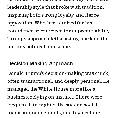
leadership style that broke with tradition,
inspiring both strong loyalty and fierce
opposition. Whether admired for his
confidence or criticized for unpredictability,
Trump’s approach left a lasting mark on the
nation’s political landscape.
Decision Making Approach
Donald Trump’s decision-making was quick,
often transactional, and deeply personal. He
managed the White House more like a
business, relying on instinct. There were
frequent late-night calls, sudden social
media announcements, and high cabinet