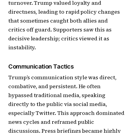
turnover. Trump valued loyalty and
directness, leading to rapid policy changes
that sometimes caught both allies and
critics off guard. Supporters saw this as
decisive leadership; critics viewed it as
instability.
Communication Tactics
Trump’s communication style was direct,
combative, and persistent. He often
bypassed traditional media, speaking
directly to the public via social media,
especially Twitter. This approach dominated
news cycles and reframed public
discussions. Press briefings became highly