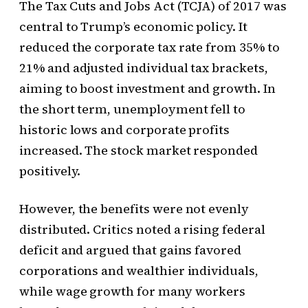
The Tax Cuts and Jobs Act (TCJA) of 2017 was
central to Trump’s economic policy. It
reduced the corporate tax rate from 35% to
21% and adjusted individual tax brackets,
aiming to boost investment and growth. In
the short term, unemployment fell to
historic lows and corporate profits
increased. The stock market responded
positively.
However, the benefits were not evenly
distributed. Critics noted a rising federal
deficit and argued that gains favored
corporations and wealthier individuals,
while wage growth for many workers