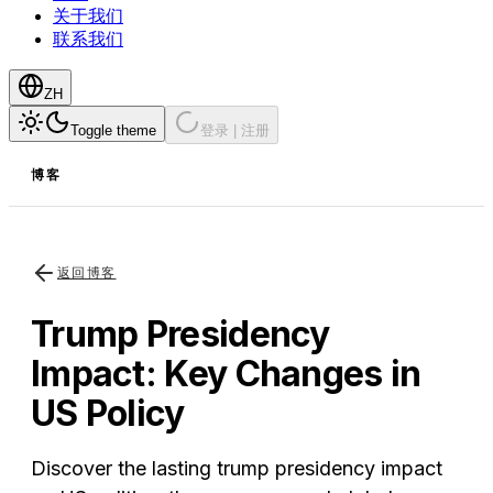
关于我们
联系我们
ZH
Toggle theme
登录 | 注册
博客
返回博客
Trump Presidency
Impact: Key Changes in
US Policy
Discover the lasting trump presidency impact