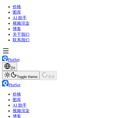
价格
图库
AI 助手
视频渲染
博客
关于我们
联系我们
PlotSet
ZH
Toggle theme
登录
PlotSet
价格
图库
AI 助手
视频渲染
博客