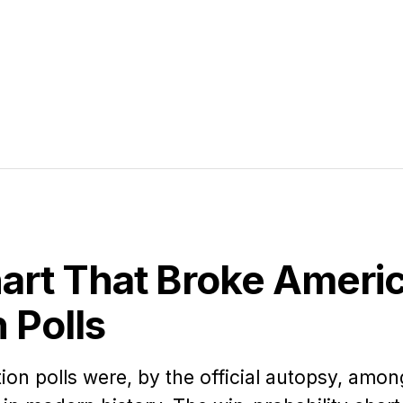
art That Broke Americ
n Polls
ion polls were, by the official autopsy, amon