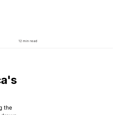
12 min read
a's
g the