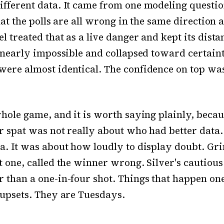
fferent data. It came from one modeling questi
that the polls are all wrong in the same direction 
el treated that as a live danger and kept its dist
s nearly impossible and collapsed toward certaint
ere almost identical. The confidence on top was
whole game, and it is worth saying plainly, beca
r spat was not really about who had better data
a. It was about how loudly to display doubt. Gr
t one, called the winner wrong. Silver's cautiou
 than a one-in-four shot. Things that happen one
 upsets. They are Tuesdays.