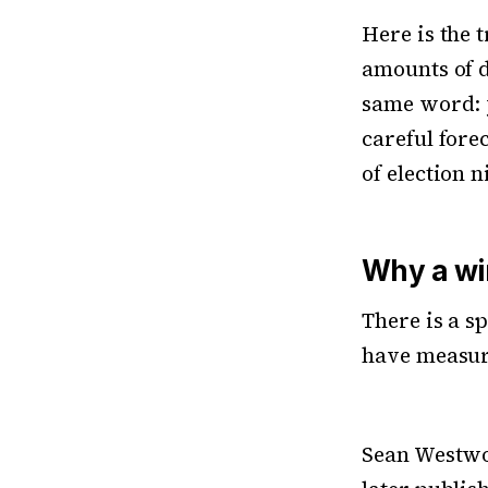
Here is the t
amounts of d
same word: y
careful forec
of election n
Why a win
There is a s
have measur
Sean Westwo