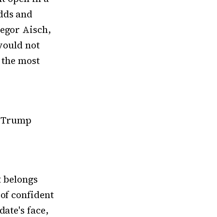
odds and
regor Aisch,
 would not
 the most
d Trump
t belongs
of confident
ate's face,