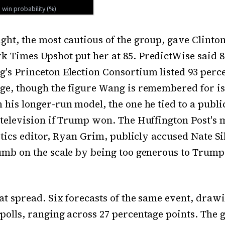
ght, the most cautious of the group, gave Clinton
 Times Upshot put her at 85. PredictWise said 8
's Princeton Election Consortium listed 93 perce
ge, though the figure Wang is remembered for is
 his longer-run model, the one he tied to a publi
 television if Trump won. The Huffington Post's
litics editor, Ryan Grim, publicly accused Nate Si
umb on the scale by being too generous to Trump
at spread. Six forecasts of the same event, draw
polls, ranging across 27 percentage points. The 