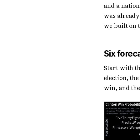
and a nation
was already 
we built on 
Six forec
Start with t
election, th
win, and the