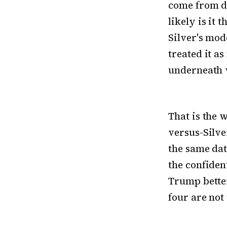
come from di
likely is it 
Silver's mod
treated it a
underneath w
That is the 
versus-Silve
the same dat
the confiden
Trump better
four are not