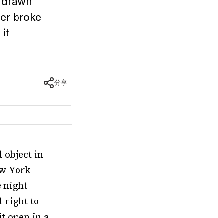
t drawn
ber broke
it
分享
 object in
ew York
e night
d right to
it open in a