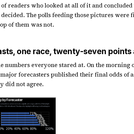
 of readers who looked at all of it and concluded
decided. The polls feeding those pictures were f
top of them was not.
asts, one race, twenty-seven points
he numbers everyone stared at. On the morning o
e major forecasters published their final odds of 
y did not agree.