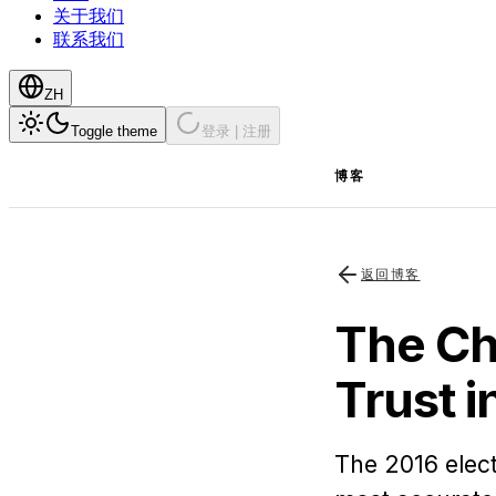
关于我们
联系我们
ZH
Toggle theme
登录 | 注册
博客
返回博客
The Ch
Trust i
The 2016 elect