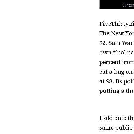
FiveThirtyEi
The New York
92. Sam Wang
own final pa
percent from
eat a bug on
at 98. Its po
putting a th
Hold onto th
same public 