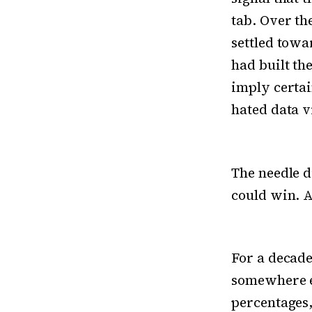
tab. Over th
settled towa
had built th
imply certai
hated data vi
The needle d
could win. A
For a decade
somewhere el
percentages,