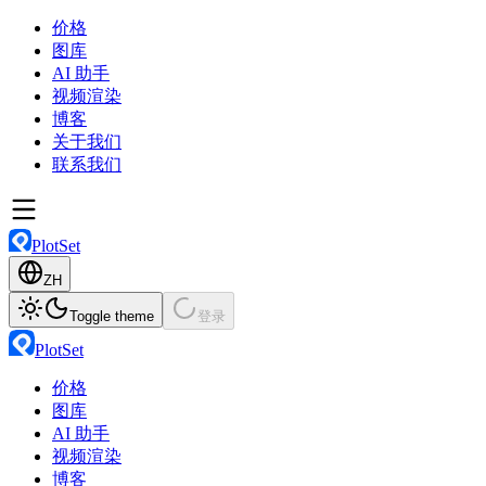
价格
图库
AI 助手
视频渲染
博客
关于我们
联系我们
PlotSet
ZH
Toggle theme
登录
PlotSet
价格
图库
AI 助手
视频渲染
博客