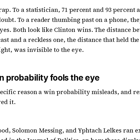
rap. To a statistician, 71 percent and 93 percent 
oubt. To a reader thumbing past on a phone, the
es. Both look like Clinton wins. The distance b
ast and a reckless one, the distance that held the
ight, was invisible to the eye.
 probability fools the eye
pecific reason a win probability misleads, and r
ed it.
od, Solomon Messing, and Yphtach Lelkes ran e