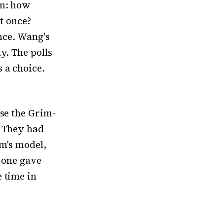
on: how
at once?
ance. Wang's
y. The polls
 a choice.
use the Grim-
. They had
im's model,
s one gave
 time in