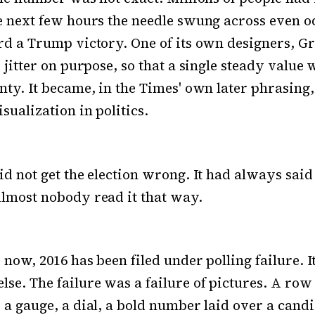
e next few hours the needle swung across even 
rd a Trump victory. One of its own designers, G
e jitter on purpose, so that a single steady value
nty. It became, in the Times' own later phrasing,
sualization in politics.
id not get the election wrong. It had always sai
lmost nobody read it that way.
 now, 2016 has been filed under polling failure. I
se. The failure was a failure of pictures. A row 
 a gauge, a dial, a bold number laid over a candid