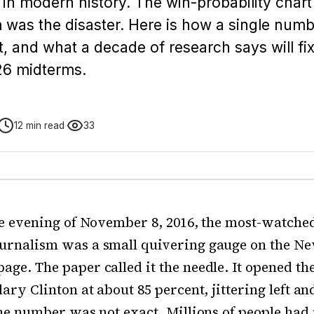
in modern history. The win-probability char
 was the disaster. Here is how a single num
, and what a decade of research says will fix 
26 midterms.
12 min read
33
he evening of November 8, 2016, the most-watched
urnalism was a small quivering gauge on the N
ge. The paper called it the needle. It opened th
ary Clinton at about 85 percent, jittering left an
the number was not exact. Millions of people had 