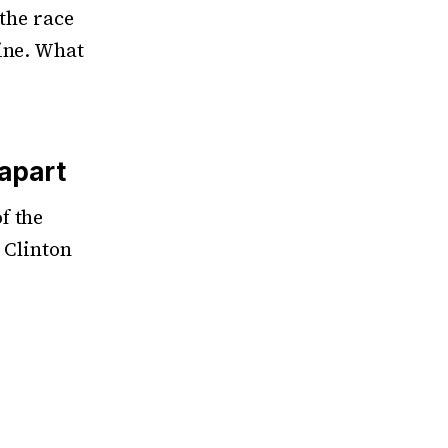
 the race
ine. What
 apart
f the
a Clinton