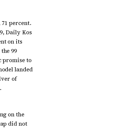
 71 percent.
9, Daily Kos
nt on its
 the 99
c promise to
 model landed
lver of
.
ing on the
gap did not