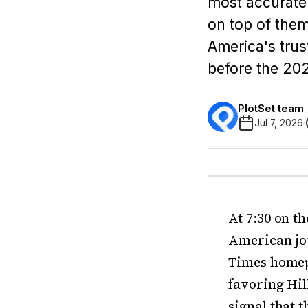
most accurate 
on top of them
America's trust
before the 20
PlotSet team
Jul 7, 2026
At 7:30 on t
American jo
Times homepa
favoring Hill
signal that 