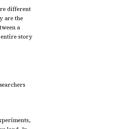
are different
y are the
etween a
 entire story
esearchers
xperiments,