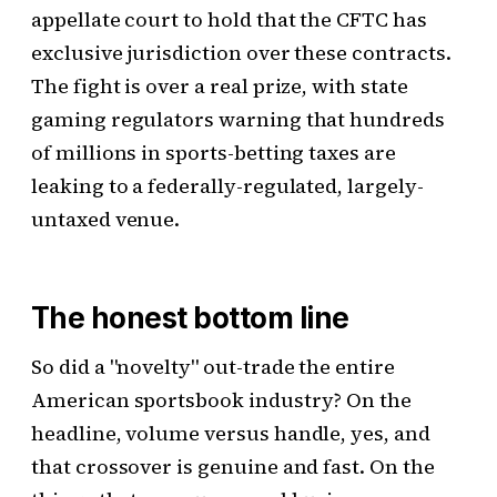
appellate court to hold that the CFTC has
exclusive jurisdiction over these contracts.
The fight is over a real prize, with state
gaming regulators warning that hundreds
of millions in sports-betting taxes are
leaking to a federally-regulated, largely-
untaxed venue.
The honest bottom line
So did a "novelty" out-trade the entire
American sportsbook industry? On the
headline, volume versus handle, yes, and
that crossover is genuine and fast. On the