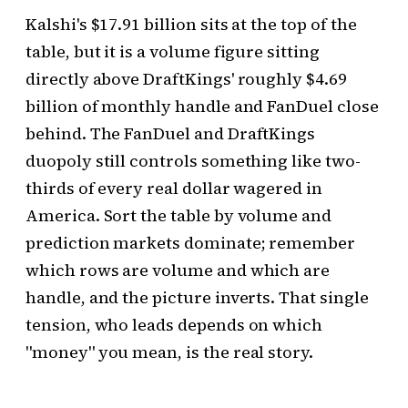
Kalshi's $17.91 billion sits at the top of the
table, but it is a volume figure sitting
directly above DraftKings' roughly $4.69
billion of monthly handle and FanDuel close
behind. The FanDuel and DraftKings
duopoly still controls something like two-
thirds of every real dollar wagered in
America. Sort the table by volume and
prediction markets dominate; remember
which rows are volume and which are
handle, and the picture inverts. That single
tension, who leads depends on which
"money" you mean, is the real story.