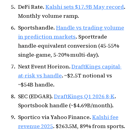
DeFi Rate.
Kalshi sets $17.9B May record
.
Monthly volume ramp.
Sportshandle.
Handle vs trading volume
in prediction markets
. Sporttrade
handle-equivalent conversion (45-55%
single-game, 5-20% multi-day).
Next Event Horizon.
DraftKings capital-
at-risk vs handle
. ~$2.5T notional vs
~$54B handle.
SEC (EDGAR).
DraftKings Q1 2026 8-K
.
Sportsbook handle (~$4.69B/month).
Sportico via Yahoo Finance.
Kalshi fee
revenue 2025
. $263.5M, 89% from sports.