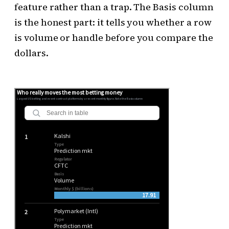
feature rather than a trap. The Basis column
is the honest part: it tells you whether a row
is volume or handle before you compare the
dollars.