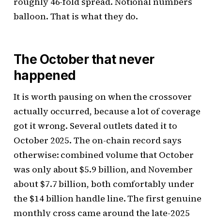
roughly 46-fold spread. Notional numbers
balloon. That is what they do.
The October that never
happened
It is worth pausing on when the crossover
actually occurred, because a lot of coverage
got it wrong. Several outlets dated it to
October 2025. The on-chain record says
otherwise: combined volume that October
was only about $5.9 billion, and November
about $7.7 billion, both comfortably under
the $14 billion handle line. The first genuine
monthly cross came around the late-2025