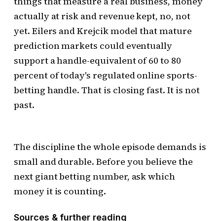
things that measure a real business, money
actually at risk and revenue kept, no, not
yet. Eilers and Krejcik model that mature
prediction markets could eventually
support a handle-equivalent of 60 to 80
percent of today's regulated online sports-
betting handle. That is closing fast. It is not
past.
The discipline the whole episode demands is
small and durable. Before you believe the
next giant betting number, ask which
money it is counting.
Sources & further reading