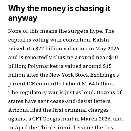
Why the money is chasing it
anyway
None of this means the surge is hype. The
capital is voting with conviction. Kalshi
raised at a $22 billion valuation in May 2026
and is reportedly chasing a round near $40
billion; Polymarket is valued around $15
billion after the New York Stock Exchange's
parent ICE committed about $1.64 billion.
The regulatory war is just as loud. Dozens of
states have sent cease-and-desist letters,
Arizona filed the first criminal charges
against a CFTC registrant in March 2026, and
in April the Third Circuit became the first