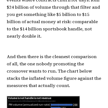
$24 billion of volume through that filter and
you get something like $5 billion to $15
billion of actual money at risk: comparable
to the $14 billion sportsbook handle, not
nearly double it.
And then there is the cleanest comparison
of all, the one nobody promoting the
crossover wants to run. The chart below
stacks the inflated volume figure against the
measures that actually count.