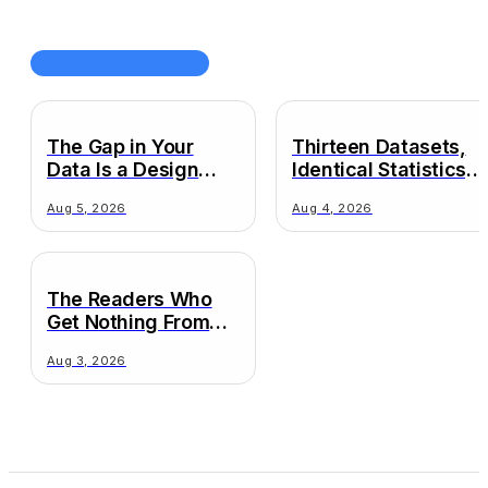
ARTICLES RÉCENTS
The Gap in Your
Thirteen Datasets,
Data Is a Design
Identical Statistics,
Decision
Wildly Different
Aug 5, 2026
Aug 4, 2026
Truths
The Readers Who
Get Nothing From
Your Chart
Aug 3, 2026