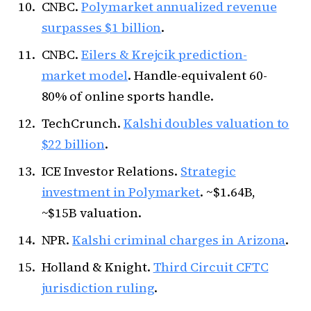
CNBC.
Polymarket annualized revenue
surpasses $1 billion
.
CNBC.
Eilers & Krejcik prediction-
market model
. Handle-equivalent 60-
80% of online sports handle.
TechCrunch.
Kalshi doubles valuation to
$22 billion
.
ICE Investor Relations.
Strategic
investment in Polymarket
. ~$1.64B,
~$15B valuation.
NPR.
Kalshi criminal charges in Arizona
.
Holland & Knight.
Third Circuit CFTC
jurisdiction ruling
.