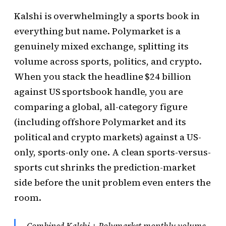
Kalshi is overwhelmingly a sports book in
everything but name. Polymarket is a
genuinely mixed exchange, splitting its
volume across sports, politics, and crypto.
When you stack the headline $24 billion
against US sportsbook handle, you are
comparing a global, all-category figure
(including offshore Polymarket and its
political and crypto markets) against a US-
only, sports-only one. A clean sports-versus-
sports cut shrinks the prediction-market
side before the unit problem even enters the
room.