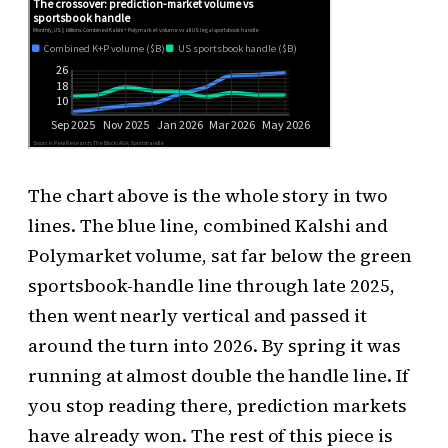
The chart above is the whole story in two
lines. The blue line, combined Kalshi and
Polymarket volume, sat far below the green
sportsbook-handle line through late 2025,
then went nearly vertical and passed it
around the turn into 2026. By spring it was
running at almost double the handle line. If
you stop reading there, prediction markets
have already won. The rest of this piece is