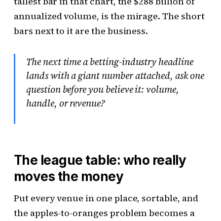
tallest bar in that chart, the $288 billion of
annualized volume, is the mirage. The short
bars next to it are the business.
The next time a betting-industry headline
lands with a giant number attached, ask one
question before you believe it: volume,
handle, or revenue?
The league table: who really
moves the money
Put every venue in one place, sortable, and
the apples-to-oranges problem becomes a