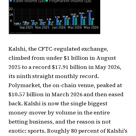
Kalshi, the CFTC-regulated exchange,
climbed from under $1 billion in August
2025 to a record $17.91 billion in May 2026,
its ninth straight monthly record.
Polymarket, the on-chain venue, peaked at
$10.57 billion in March 2026 and then eased
back. Kalshi is now the single biggest
money-mover by volume in the entire
betting business, and the reason is not
exotic: sports. Roughly 80 percent of Kalshi's