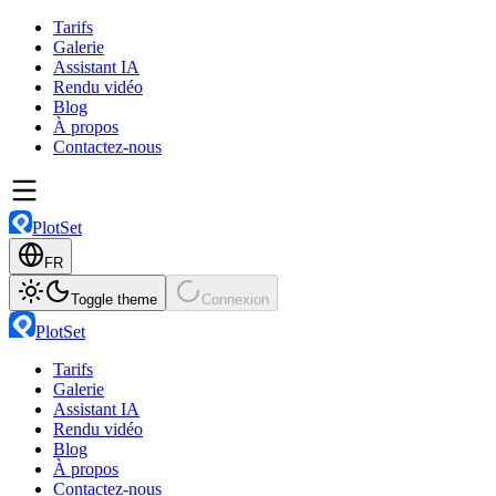
Tarifs
Galerie
Assistant IA
Rendu vidéo
Blog
À propos
Contactez-nous
PlotSet
FR
Toggle theme
Connexion
PlotSet
Tarifs
Galerie
Assistant IA
Rendu vidéo
Blog
À propos
Contactez-nous