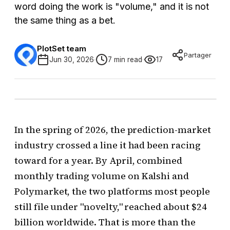
word doing the work is "volume," and it is not
the same thing as a bet.
PlotSet team
Partager
Jun 30, 2026
7 min read
17
In the spring of 2026, the prediction-market
industry crossed a line it had been racing
toward for a year. By April, combined
monthly trading volume on Kalshi and
Polymarket, the two platforms most people
still file under "novelty," reached about $24
billion worldwide. That is more than the