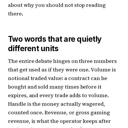
about why you should not stop reading
there.
Two words that are quietly
different units
The entire debate hinges on three numbers
that get used as if they were one. Volume is
notional traded value: a contract can be
bought and sold many times before it
expires, and every trade adds to volume.
Handle is the money actually wagered,
counted once. Revenue, or gross gaming
revenue, is what the operator keeps after