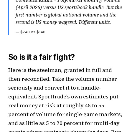
Combined Kalshi + Polymarket monthly volume
(April 2026) versus US sportsbook handle. But the
first number is global notional volume and the
second is US money wagered. Different units.
—
$24B vs $14B
So is it a fair fight?
Here is the steelman, granted in full and
then reconciled. Take the volume number
seriously and convert it to a handle-
equivalent. Sporttrade's own estimates put
real money at risk at roughly 45 to 55
percent of volume for single-game markets,
and as little as 5 to 20 percent for multi-day
events where contracts churn for days. Run