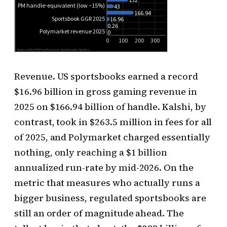
Revenue. US sportsbooks earned a record
$16.96 billion in gross gaming revenue in
2025 on $166.94 billion of handle. Kalshi, by
contrast, took in $263.5 million in fees for all
of 2025, and Polymarket charged essentially
nothing, only reaching a $1 billion
annualized run-rate by mid-2026. On the
metric that measures who actually runs a
bigger business, regulated sportsbooks are
still an order of magnitude ahead. The