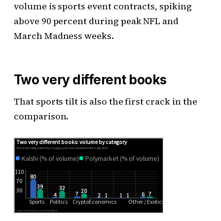
volume is sports event contracts, spiking
above 90 percent during peak NFL and
March Madness weeks.
Two very different books
That sports tilt is also the first crack in the
comparison.