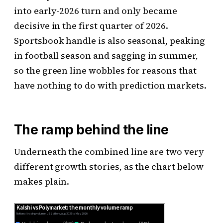
into early-2026 turn and only became
decisive in the first quarter of 2026.
Sportsbook handle is also seasonal, peaking
in football season and sagging in summer,
so the green line wobbles for reasons that
have nothing to do with prediction markets.
The ramp behind the line
Underneath the combined line are two very
different growth stories, as the chart below
makes plain.