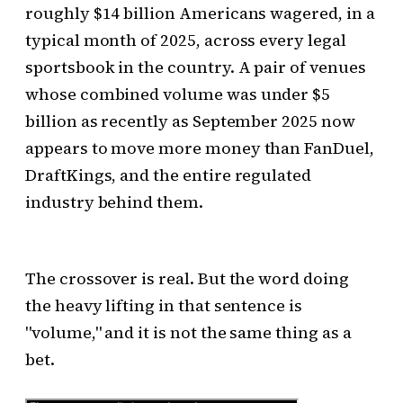
roughly $14 billion Americans wagered, in a
typical month of 2025, across every legal
sportsbook in the country. A pair of venues
whose combined volume was under $5
billion as recently as September 2025 now
appears to move more money than FanDuel,
DraftKings, and the entire regulated
industry behind them.
The crossover is real. But the word doing
the heavy lifting in that sentence is
"volume," and it is not the same thing as a
bet.