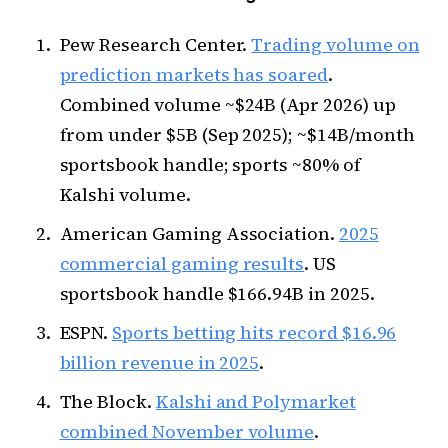
Pew Research Center.
Trading volume on
prediction markets has soared
.
Combined volume ~$24B (Apr 2026) up
from under $5B (Sep 2025); ~$14B/month
sportsbook handle; sports ~80% of
Kalshi volume.
American Gaming Association.
2025
commercial gaming results
. US
sportsbook handle $166.94B in 2025.
ESPN.
Sports betting hits record $16.96
billion revenue in 2025
.
The Block.
Kalshi and Polymarket
combined November volume
.