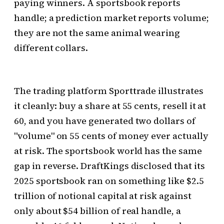
paying winners. A sportsbook reports
handle; a prediction market reports volume;
they are not the same animal wearing
different collars.
The trading platform Sporttrade illustrates
it cleanly: buy a share at 55 cents, resell it at
60, and you have generated two dollars of
"volume" on 55 cents of money ever actually
at risk. The sportsbook world has the same
gap in reverse. DraftKings disclosed that its
2025 sportsbook ran on something like $2.5
trillion of notional capital at risk against
only about $54 billion of real handle, a