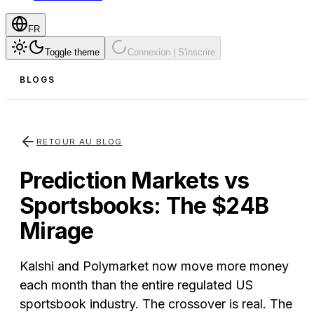
FR
Toggle theme
Connexion | S'inscrire
BLOGS
RETOUR AU BLOG
Prediction Markets vs
Sportsbooks: The $24B
Mirage
Kalshi and Polymarket now move more money
each month than the entire regulated US
sportsbook industry. The crossover is real. The