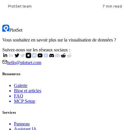
PlotSet team
7 min read
PlotSet
Vous souhaitez en savoir plus sur la visualisation de données ?
Suivez-nous sur les réseaux sociaux :
hello@plotset.com
Ressources
Galerie
Blog et articles
FAQ
MCP Setup
Services
Panneau
Assistant IA