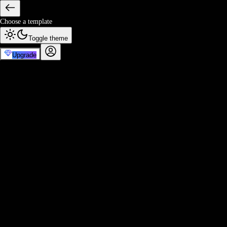
Choose a template
Toggle theme
Upgrade